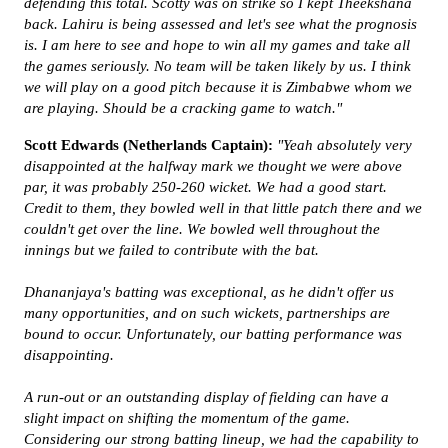
defending this total. Scotty was on strike so I kept Theekshana
back. Lahiru is being assessed and let's see what the prognosis
is. I am here to see and hope to win all my games and take all
the games seriously. No team will be taken likely by us. I think
we will play on a good pitch because it is Zimbabwe whom we
are playing. Should be a cracking game to watch."
Scott Edwards (Netherlands Captain):
"Yeah absolutely very
disappointed at the halfway mark we thought we were above
par, it was probably 250-260 wicket. We had a good start.
Credit to them, they bowled well in that little patch there and we
couldn't get over the line. We bowled well throughout the
innings but we failed to contribute with the bat.
Dhananjaya's batting was exceptional, as he didn't offer us
many opportunities, and on such wickets, partnerships are
bound to occur. Unfortunately, our batting performance was
disappointing.
A run-out or an outstanding display of fielding can have a
slight impact on shifting the momentum of the game.
Considering our strong batting lineup, we had the capability to