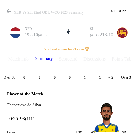
GET APP
NED Vs SL, 22nd ODI, WCQ 2023 Summary
NED
SL
192-10
213-10
(40.0)
(47.4)
Match
Sri Lanka won by 21 runs 🏆
Summary
Match info
Scorecard
Discussions
Points Tabl
Details
Over 38
Over 39
0
0
0
0
1
1
= 2
Player of the Match
Dhananjaya de Silva
0/25
93(111)
Batter
R(B)
4S
6S
SR