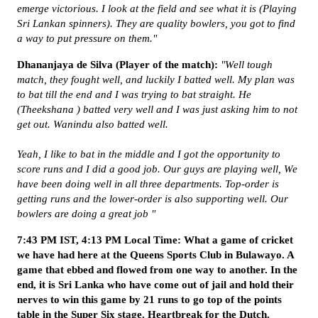
emerge victorious. I look at the field and see what it is (Playing
Sri Lankan spinners). They are quality bowlers, you got to find
a way to put pressure on them."
Dhananjaya de Silva (Player of the match):
"Well tough
match, they fought well, and luckily I batted well. My plan was
to bat till the end and I was trying to bat straight. He
(Theekshana ) batted very well and I was just asking him to not
get out. Wanindu also batted well.
Yeah, I like to bat in the middle and I got the opportunity to
score runs and I did a good job. Our guys are playing well, We
have been doing well in all three departments. Top-order is
getting runs and the lower-order is also supporting well. Our
bowlers are doing a great job "
7:43 PM IST, 4:13 PM Local Time: What a game of cricket
we have had here at the Queens Sports Club in Bulawayo. A
game that ebbed and flowed from one way to another. In the
end, it is Sri Lanka who have come out of jail and hold their
nerves to win this game by 21 runs to go top of the points
table in the Super Six stage. Heartbreak for the Dutch.