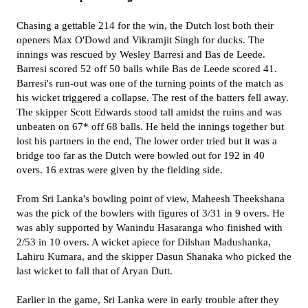
Chasing a gettable 214 for the win, the Dutch lost both their
openers Max O'Dowd and Vikramjit Singh for ducks. The
innings was rescued by Wesley Barresi and Bas de Leede.
Barresi scored 52 off 50 balls while Bas de Leede scored 41.
Barresi's run-out was one of the turning points of the match as
his wicket triggered a collapse. The rest of the batters fell away.
The skipper Scott Edwards stood tall amidst the ruins and was
unbeaten on 67* off 68 balls. He held the innings together but
lost his partners in the end, The lower order tried but it was a
bridge too far as the Dutch were bowled out for 192 in 40
overs. 16 extras were given by the fielding side.
From Sri Lanka's bowling point of view, Maheesh Theekshana
was the pick of the bowlers with figures of 3/31 in 9 overs. He
was ably supported by Wanindu Hasaranga who finished with
2/53 in 10 overs. A wicket apiece for Dilshan Madushanka,
Lahiru Kumara, and the skipper Dasun Shanaka who picked the
last wicket to fall that of Aryan Dutt.
Earlier in the game, Sri Lanka were in early trouble after they