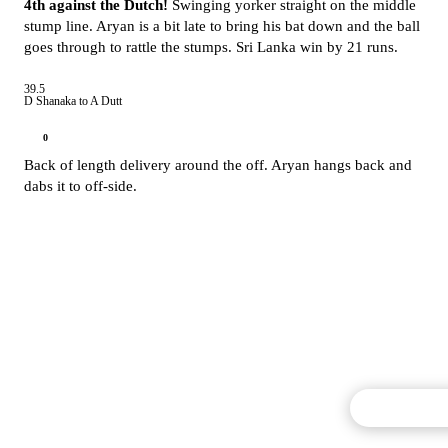
4th against the Dutch!
Swinging yorker straight on the middle
stump line. Aryan is a bit late to bring his bat down and the ball
goes through to rattle the stumps. Sri Lanka win by 21 runs.
39.5
D Shanaka to A Dutt
0
Back of length delivery around the off. Aryan hangs back and
dabs it to off-side.
Commentary