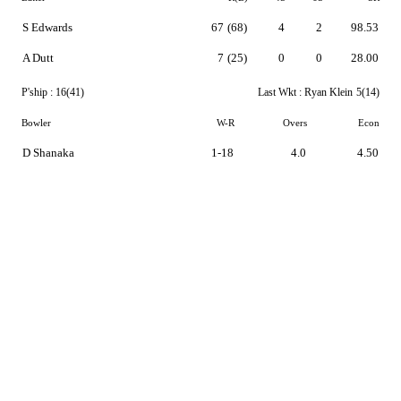
S Edwards
67
(68)
4
2
98.53
A Dutt
7
(25)
0
0
28.00
P'ship :
16(41)
Last Wkt :
Ryan Klein
5(14)
Bowler
W-R
Overs
Econ
D Shanaka
1-18
4.0
4.50