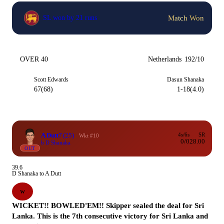
Match Won
SL won by 21 runs
OVER 40
Netherlands
192/10
Scott Edwards
Dasun Shanaka
67(68)
1-18(4.0)
A Dutt
7
(25)
4s/6s
SR
Wkt #10
0/0
28.00
b D Shanaka
OUT
39.6
D Shanaka to A Dutt
W
WICKET!! BOWLED'EM!! Skipper sealed the deal for Sri
Lanka. This is the 7th consecutive victory for Sri Lanka and