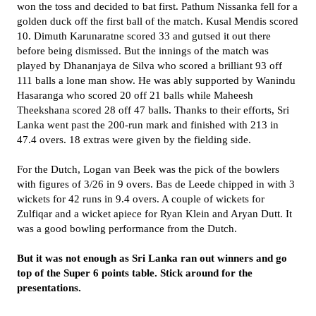
won the toss and decided to bat first. Pathum Nissanka fell for a
golden duck off the first ball of the match. Kusal Mendis scored
10. Dimuth Karunaratne scored 33 and gutsed it out there
before being dismissed. But the innings of the match was
played by Dhananjaya de Silva who scored a brilliant 93 off
111 balls a lone man show. He was ably supported by Wanindu
Hasaranga who scored 20 off 21 balls while Maheesh
Theekshana scored 28 off 47 balls. Thanks to their efforts, Sri
Lanka went past the 200-run mark and finished with 213 in
47.4 overs. 18 extras were given by the fielding side.
For the Dutch, Logan van Beek was the pick of the bowlers
with figures of 3/26 in 9 overs. Bas de Leede chipped in with 3
wickets for 42 runs in 9.4 overs. A couple of wickets for
Zulfiqar and a wicket apiece for Ryan Klein and Aryan Dutt. It
was a good bowling performance from the Dutch.
But it was not enough as Sri Lanka ran out winners and go
top of the Super 6 points table. Stick around for the
presentations.