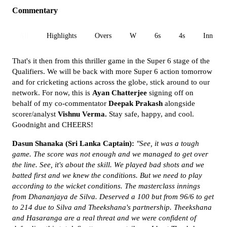
Commentary
All
Highlights
Overs
W
6s
4s
Inn 1
That's it then from this thriller game in the Super 6 stage of the
Qualifiers. We will be back with more Super 6 action tomorrow
and for cricketing actions across the globe, stick around to our
network. For now, this is
Ayan Chatterjee
signing off on
behalf of my co-commentator
Deepak Prakash
alongside
scorer/analyst
Vishnu Verma.
Stay safe, happy, and cool.
Goodnight and CHEERS!
Dasun Shanaka (Sri Lanka Captain):
"See, it was a tough
game. The score was not enough and we managed to get over
the line. See, it's about the skill. We played bad shots and we
batted first and we knew the conditions. But we need to play
according to the wicket conditions. The masterclass innings
from Dhananjaya de Silva. Deserved a 100 but from 96/6 to get
to 214 due to Silva and Theekshana's partnership. Theekshana
and Hasaranga are a real threat and we were confident of