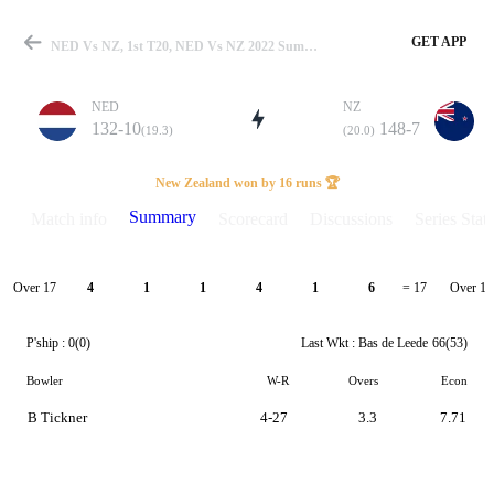
GET APP
NED Vs NZ, 1st T20, NED Vs NZ 2022 Summary
NED
NZ
132-10
148-7
(19.3)
(20.0)
Match
New Zealand won by 16 runs 🏆
Summary
Match info
Scorecard
Discussions
Series Stats
Details
Over 17
Over 18
4
1
1
4
1
6
= 17
P'ship :
0(0)
Last Wkt :
Bas de Leede
66(53)
Bowler
W-R
Overs
Econ
B Tickner
4-27
3.3
7.71