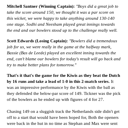
Mitchell Santner (Winning Captain):
"Boys did a great job to
take the score around 150, we thought it was a par score on
this wicket, we were happy to take anything around 130-140
one stage. Sodhi and Neesham played great innings towards
the end and our bowlers stood up to the challenge really well.
Scott Edwards (Losing Captain):
"Bowlers did a tremendous
job for us, we were really in the game at the halfway mark,
Bassie (Bas de Leede) played an excellent inning towards the
end, can't blame our bowlers for today's result will go back and
try to make better plans for tomorrow."
That's it that's the game for the Kiwis as they beat the Dutch
by 16 runs and take a lead of 1-0 in this 2-match series.
It
was an impressive performance by the Kiwis with the ball as
they defended the below-par score of 149. Tickner was the pick
of the bowlers as he ended up with figures of 4 for 27.
Chasing 149 on a sluggish track the Netherlands side didn't get
off to a start that would have been hoped for, Both the openers
were back in the hut in no time as Stephan and Max were sent