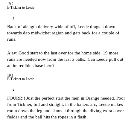
19.2
B Tickner to Leede
2
Back of alength delivery wide of off, Leede drags it down
towards dep midwicket region and gets back for a couple of
runs.
Ajay: Good start to the last over for the home side. 19 more
runs are needed now from the last 5 balls...Can Leede pull out
an incredible chase here?
19.1
B Tickner to Leede
4
FOURR!! Just the perfect start the men in Orange needed. Poor
from Tickner, full and straight, in the batters arc, Leede makes
room down the leg and slams it through the diving extra cover
fielder and the ball hits the ropes in a flash.