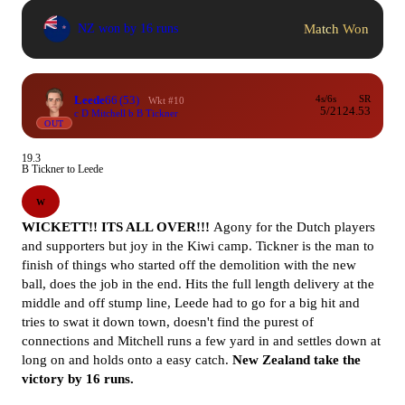
Match Won
NZ won by 16 runs
Leede
66
(53)
4s/6s
SR
Wkt #10
5/2
124.53
c D Mitchell b B Tickner
OUT
19.3
B Tickner to Leede
W
WICKETT!! ITS ALL OVER!!!
Agony for the Dutch players
and supporters but joy in the Kiwi camp. Tickner is the man to
finish of things who started off the demolition with the new
ball, does the job in the end. Hits the full length delivery at the
middle and off stump line, Leede had to go for a big hit and
tries to swat it down town, doesn't find the purest of
connections and Mitchell runs a few yard in and settles down at
long on and holds onto a easy catch.
New Zealand
take the
victory by 16 runs.