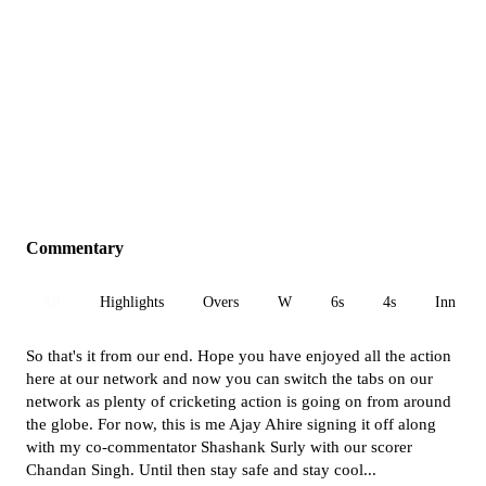
Commentary
All
Highlights
Overs
W
6s
4s
Inn 1
So that's it from our end. Hope you have enjoyed all the action
here at our network and now you can switch the tabs on our
network as plenty of cricketing action is going on from around
the globe. For now, this is me Ajay Ahire signing it off along
with my co-commentator Shashank Surly with our scorer
Chandan Singh. Until then stay safe and stay cool...