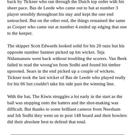
back by Tickner who ran through the Dutch top order with his
sheer pace. Bas de Leede who came out to bat at number 3
player sensibly throughout his stay and kept the one end
untouched. But on the other end, the things remained the same
as Cooper who came out at number 4 ended up edging that one
to the keeper.
The skipper Scott Edwards looked solid for his 20 runs but his
opposite number Santner picked up his wicket. Teja
Nidamanuru went back without troubling the scorers. Van Beek
failed to read the wrong'un from Sodhi and found his timber
uprooted. Sears in the end picked up a couple of wickets.
Tickner took the last wicket of Bas de Leede who played really
for his 66 but couldn't take his side past the winning line.
With the bat, The Kiwis struggles a lot early in the start as the
ball was stopping onto the batters and the shot-making was
difficult. But thanks to some brilliant cameos from Neesham
and Ish Sodhi they went on to post 148 board and their bowlers
did their absolute best to defend that total.