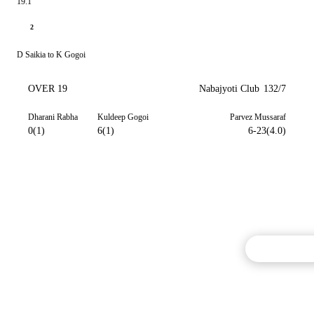
19.1
2
D Saikia to K Gogoi
OVER 19
Nabajyoti Club
132/7
Dharani Rabha
Kuldeep Gogoi
Parvez Mussaraf
0(1)
6(1)
6-23(4.0)
Commentary