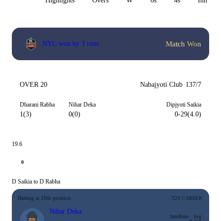
All
Highlights
Overs
W
6s
4s
Inn 1
Match Won
NYC won by 3 runs
OVER 20
Nabajyoti Club
137/7
Dharani Rabha
Nihar Deka
Dipjyoti Saikia
1(3)
0(0)
0-29(4.0)
19.6
0
D Saikia to D Rabha
Batting at 10th position
T20 CAREER
Nihar Deka
Inns
Runs
Avg