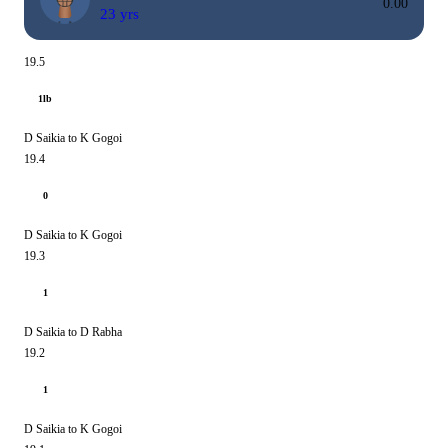
0.00
23 yrs
19.5
1lb
D Saikia to K Gogoi
19.4
0
D Saikia to K Gogoi
19.3
1
D Saikia to D Rabha
19.2
1
D Saikia to K Gogoi