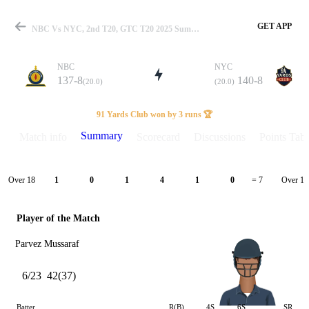
GET APP
NBC Vs NYC, 2nd T20, GTC T20 2025 Summary
NBC
NYC
137-8
140-8
(20.0)
(20.0)
Match
91 Yards Club won by 3 runs 🏆
Summary
Match info
Scorecard
Discussions
Points Tabl
Details
Over 18
Over 19
1
0
1
4
1
0
= 7
Player of the Match
Parvez Mussaraf
6/23
42(37)
Batter
R(B)
4S
6S
SR