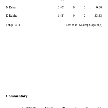
N Deka
0
(0)
0
0
0.00
D Rabha
1
(3)
0
0
33.33
P'ship :
0(1)
Last Wkt :
Kuldeep Gogoi
9(5)
Commentary