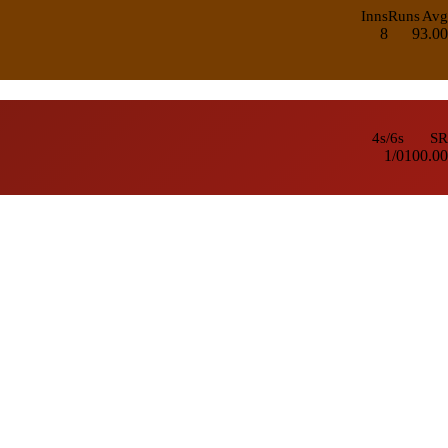
Inns
Runs
Avg
8
9
3.00
4s/6s
SR
1/0
100.00