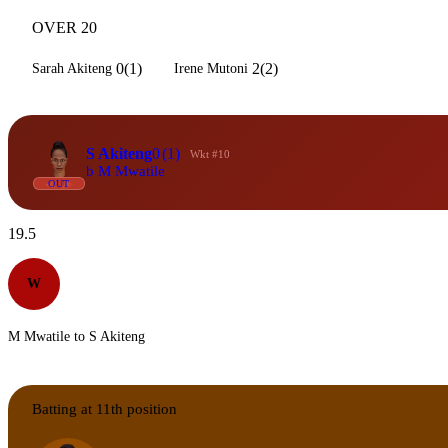
OVER 20
0(1)
2(2)
Sarah Akiteng
Irene Mutoni
S Akiteng
0
(1)
Wkt #10
b M Mwatile
OUT
19.5
W
M Mwatile to S Akiteng
Batting at 11th position