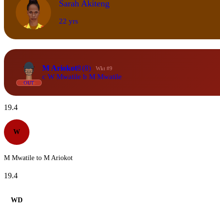
Sarah Akiteng
22 yrs
M Ariokot
8
(8)
Wkt #9
c W Mwatile b M Mwatile
OUT
19.4
W
M Mwatile to M Ariokot
19.4
WD