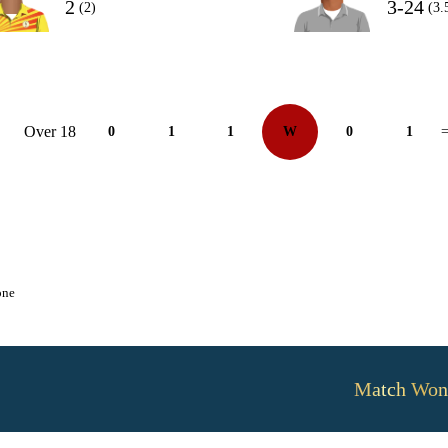
2
3-24
(2)
(3.
Over 18
0
1
1
W
0
1
=
one
Match Won