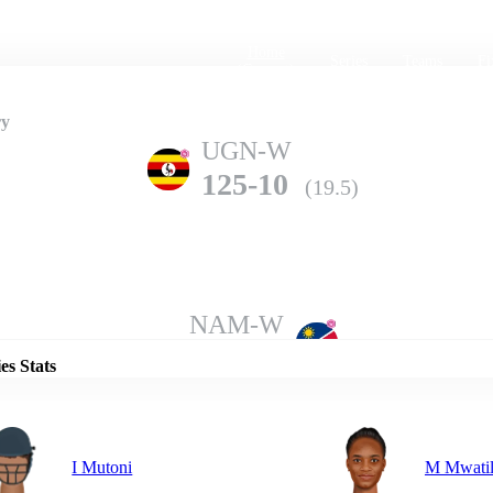
Home
Series
Teams
Fi
(current)
ry
UGN-W
125-10
(19.5)
Details
NAM-W
126-6
(20.0)
es Stats
I Mutoni
M Mwati