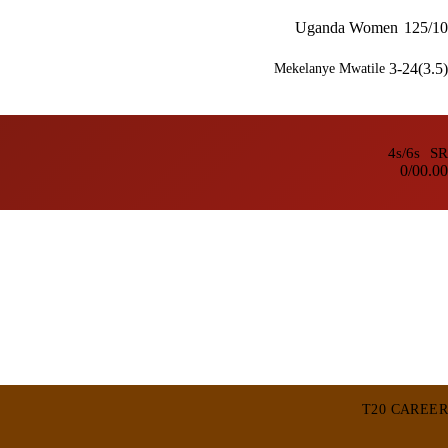
Uganda Women
125/10
3-24(3.5)
Mekelanye Mwatile
4s/6s
SR
0/0
0.00
T20 CAREER