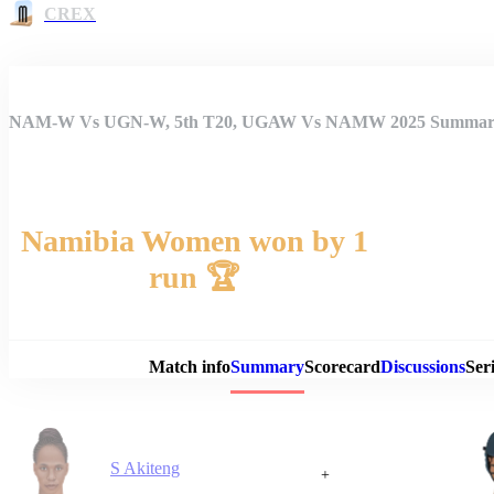
CREX
NAM-W Vs UGN-W, 5th T20, UGAW Vs NAMW 2025 Summa
Namibia Women won by 1
run 🏆
Match 
Match info
Summary
Scorecard
Discussions
Seri
S Akiteng
+