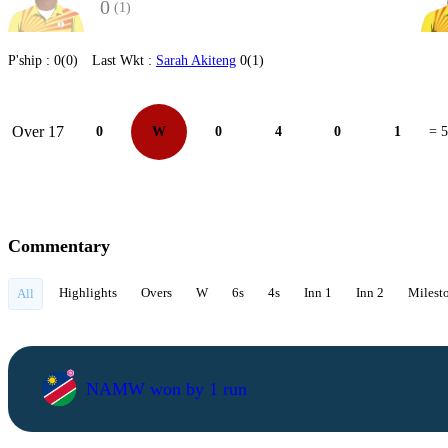
0
(1)
P'ship :
0(0)
Last Wkt :
Sarah Akiteng
0(1)
Over 17
0
W
0
4
0
1
= 5
Commentary
Highlights
Overs
W
6s
4s
Inn 1
Inn 2
Milest
All
NAMW won by 1 run