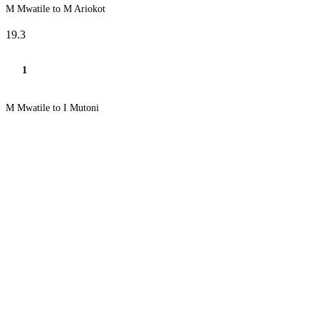
M Mwatile to M Ariokot
19.3
1
M Mwatile to I Mutoni