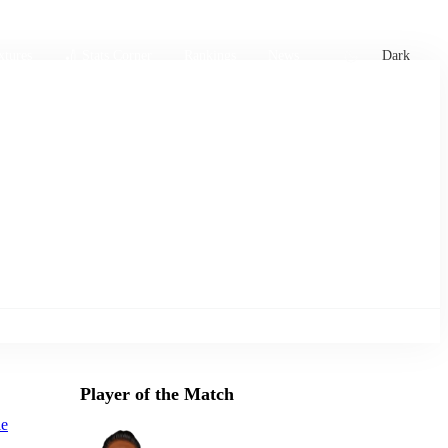
xtures
🏏 Stats Corner
Rankings
News
Dark
Player of the Match
le