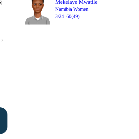
Mekelaye Mwatile
5)
Namibia Women
3/24
60(49)
Over 19
 3
0
0
wd
1
1
W