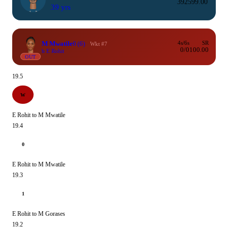
39
259
9.00
39 yrs
M Mwatile
6
(6)
4s/6s
SR
Wkt #7
0/0
100.00
b E Rohit
OUT
19.5
W
E Rohit to M Mwatile
19.4
0
E Rohit to M Mwatile
19.3
1
E Rohit to M Gorases
19.2