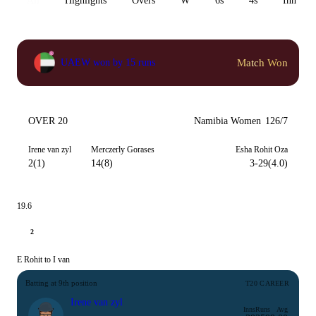
All
Highlights
Overs
W
6s
4s
Inn 1
Match Won
UAEW won by 15 runs
OVER 20
Namibia Women
126/7
Irene van zyl
Merczerly Gorases
Esha Rohit Oza
2(1)
14(8)
3-29(4.0)
19.6
2
E Rohit to I van
Batting at 9th position
T20 CAREER
Irene van zyl
Inns
Runs
Avg