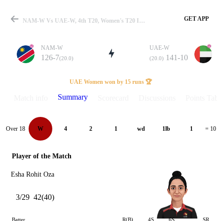
GET APP
NAM-W Vs UAE-W, 4th T20, Women's T20 In Namibia 2024 Summary
NAM-W
UAE-W
126-7
141-10
(20.0)
(20.0)
Match
UAE Women won by 15 runs 🏆
Summary
Match info
Scorecard
Discussions
Points Tabl
Details
Over 18
W
4
2
1
wd
1lb
1
= 10
Player of the Match
Esha Rohit Oza
3/29
42(40)
Batter
R(B)
4S
6S
SR