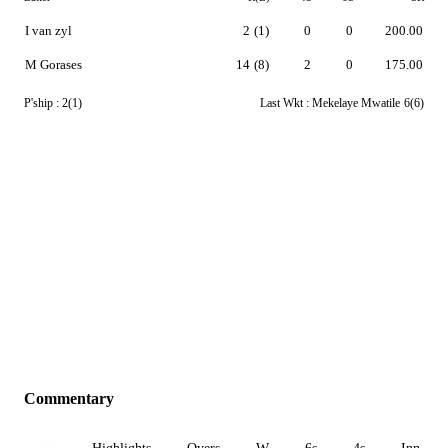
I van zyl
2
(1)
0
0
200.00
M Gorases
14
(8)
2
0
175.00
P'ship :
2(1)
Last Wkt :
Mekelaye Mwatile
6(6)
Commentary