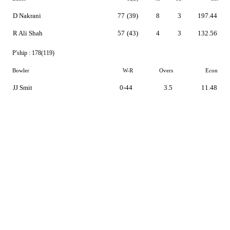
D Nakrani
77
(39)
8
3
197.44
R Ali Shah
57
(43)
4
3
132.56
P'ship :
178(119)
Bowler
W-R
Overs
Econ
JJ Smit
0-44
3.5
11.48