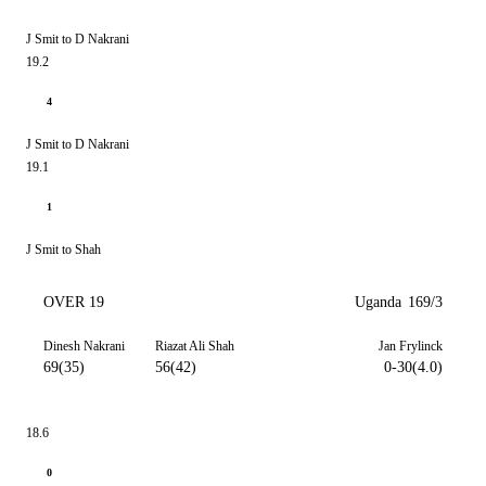
J Smit to D Nakrani
19.2
4
J Smit to D Nakrani
19.1
1
J Smit to Shah
OVER 19
Uganda
169/3
Dinesh Nakrani
Riazat Ali Shah
Jan Frylinck
69(35)
56(42)
0-30(4.0)
18.6
0