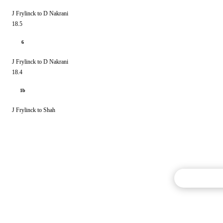
J Frylinck to D Nakrani
18.5
6
J Frylinck to D Nakrani
18.4
1b
J Frylinck to Shah
Commentary