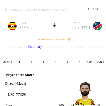
GET APP
NAM Vs UGN, 2nd T20, UGA Vs NAM 2022 Summary
UGN
NAM
178-3
177-4
(19.5)
(20.0)
Match
Uganda won by 7 wickets 🏆
Summary
Match info
Scorecard
Discussions
Series Stats
Details
Over 18
Over 19
2
4
6
4
0
4
= 20
Player of the Match
Dinesh Nakrani
1/39
77(39)
Batter
R(B)
4S
6S
SR