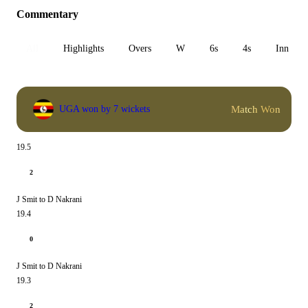
Commentary
All
Highlights
Overs
W
6s
4s
Inn 1
Match Won
UGA won by 7 wickets
19.5
2
J Smit to D Nakrani
19.4
0
J Smit to D Nakrani
19.3
2