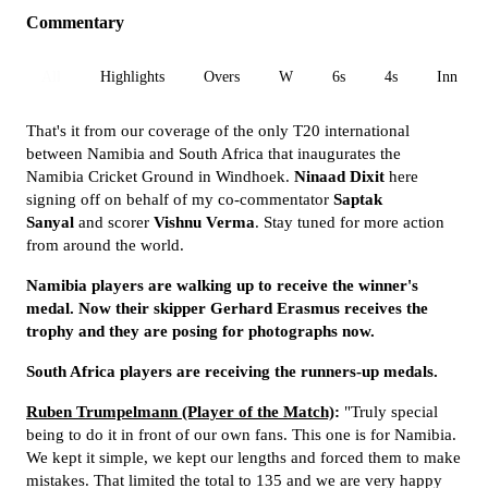
Commentary
All
Highlights
Overs
W
6s
4s
Inn 1
That's it from our coverage of the only T20 international
between Namibia and South Africa that inaugurates the
Namibia Cricket Ground in Windhoek.
Ninaad Dixit
here
signing off on behalf of my co-commentator
Saptak
Sanyal
and scorer
Vishnu Verma
. Stay tuned for more action
from around the world.
Namibia players are walking up to receive the winner's
medal. Now their skipper Gerhard Erasmus receives the
trophy and they are posing for photographs now.
South Africa players are receiving the runners-up medals.
Ruben Trumpelmann (Player of the Match)
:
"Truly special
being to do it in front of our own fans. This one is for Namibia.
We kept it simple, we kept our lengths and forced them to make
mistakes. That limited the total to 135 and we are very happy