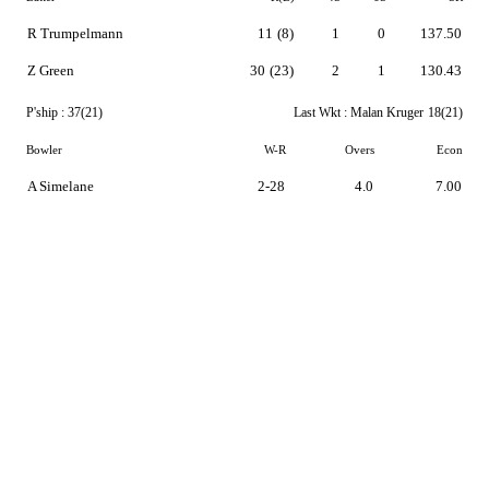
R Trumpelmann
11
(8)
1
0
137.50
Z Green
30
(23)
2
1
130.43
P'ship :
37(21)
Last Wkt :
Malan Kruger
18(21)
Bowler
W-R
Overs
Econ
A Simelane
2-28
4.0
7.00