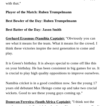
with that."
Player of the Match: Ruben Trumpelmann
Best Bowler of the Day: Ruben Trumpelmann
Best Batter of the Day: Jason Smith
Gerhard Erasmus (Namibia Captain):
"Obviously you can
see what it means for the team. What it means for the crowd. I
think these victories inspire the next generation to come and
play.
It is Green's birthday. It is always special to come off like this
on your birthday. He has been consistent in big games for us. It
is crucial to play high quality oppositions to improve ourselves.
Namibia cricket is in a good condition now. See the young 17
years old debutant Max Heingo come up and take two crucial
wickets. Good to see these young guys coming up."
Donovan Ferreira (South Africa Captain):
"I think not the