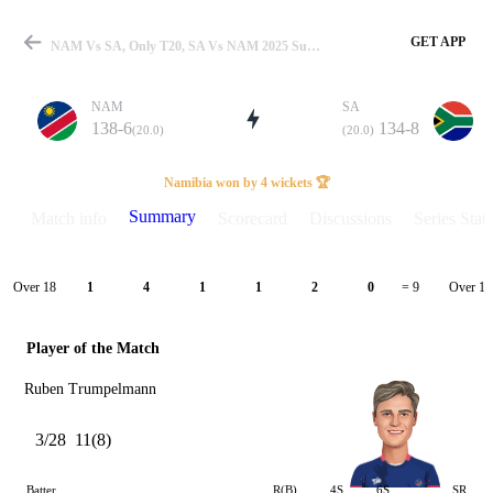
GET APP
NAM Vs SA, Only T20, SA Vs NAM 2025 Summary
NAM
SA
138-6
134-8
(20.0)
(20.0)
Match
Namibia won by 4 wickets 🏆
Summary
Match info
Scorecard
Discussions
Series Stats
Details
Over 18
Over 19
1
4
1
1
2
0
= 9
Player of the Match
Ruben Trumpelmann
3/28
11(8)
Batter
R(B)
4S
6S
SR