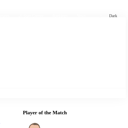
xtures
🏏 Stats Corner
Rankings
News
Dark
Player of the Match
a