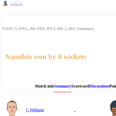
CREX
NAM Vs PNG, 9th ODI, WCL Div-2 2011 Summary
Namibia won by 8 wickets
Match 
Match info
Summary
Scorecard
Discussions
Poi
C Williams
+