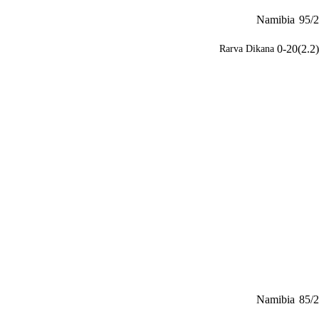
Namibia
95/2
0-20(2.2)
Rarva Dikana
Namibia
85/2