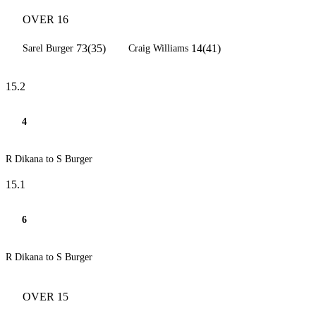
OVER 16
73(35)
14(41)
Sarel Burger
Craig Williams
15.2
4
R Dikana to S Burger
15.1
6
R Dikana to S Burger
OVER 15