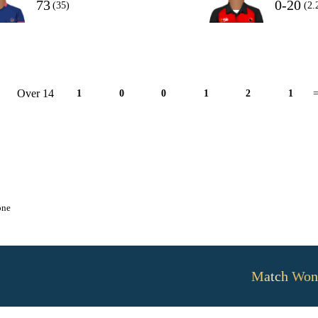
73
0-20
(35)
(2.
Over 14
1
0
0
1
2
1
=
one
Match Won