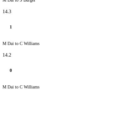
M Dai to S Burger
14.3
1
M Dai to C Williams
14.2
0
M Dai to C Williams