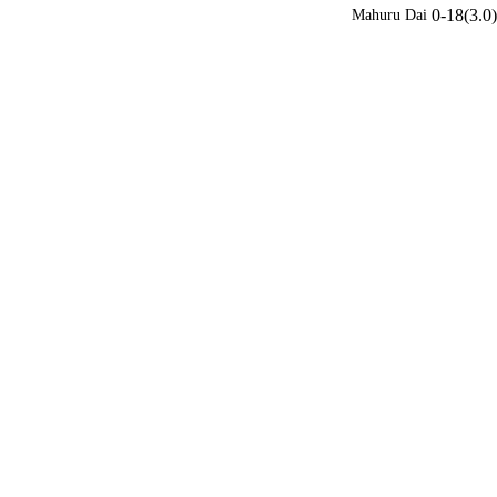
0-18(3.0)
Mahuru Dai