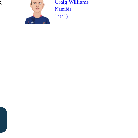
Craig Williams
2)
Namibia
14(41)
Over 15
 5
1
0
1
4
4
1