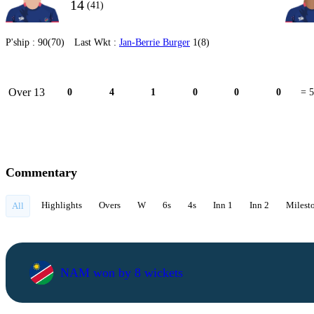
14
(41)
P'ship :
90(70)
Last Wkt :
Jan-Berrie Burger
1(8)
Over 13
0
4
1
0
0
0
= 5
Commentary
Highlights
Overs
W
6s
4s
Inn 1
Inn 2
Milest
All
NAM won by 8 wickets