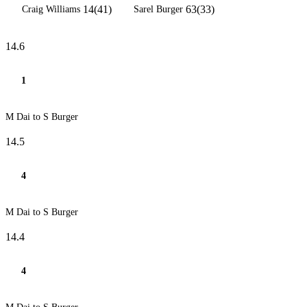
14(41)
63(33)
Craig Williams
Sarel Burger
14.6
1
M Dai to S Burger
14.5
4
M Dai to S Burger
14.4
4