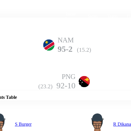
Home
Series
Teams
Fi
(current)
NAM
95-2
(15.2)
PNG
Details
92-10
(23.2)
nts Table
S Burger
R Dikan