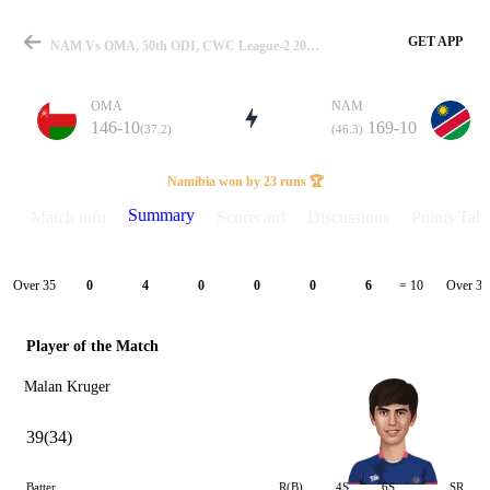
GET APP
NAM Vs OMA, 50th ODI, CWC League-2 2023-27 Summary
OMA
NAM
146-10
169-10
(37.2)
(46.3)
Match
Namibia won by 23 runs 🏆
Summary
Match info
Scorecard
Discussions
Points Tabl
Details
Over 35
Over 36
0
4
0
0
0
6
= 10
Player of the Match
Malan Kruger
39(34)
Batter
R(B)
4S
6S
SR