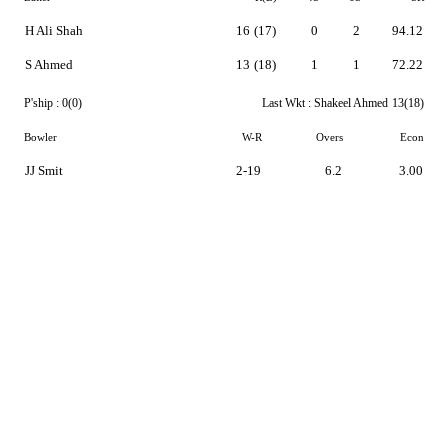
H Ali Shah
16
(17)
0
2
94.12
S Ahmed
13
(18)
1
1
72.22
P'ship :
0(0)
Last Wkt :
Shakeel Ahmed
13(18)
Bowler
W-R
Overs
Econ
JJ Smit
2-19
6.2
3.00