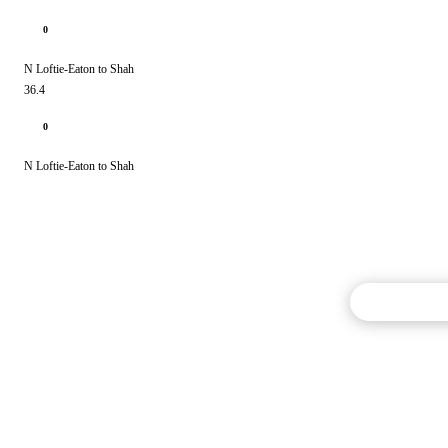
0
N Loftie-Eaton to Shah
36.4
0
N Loftie-Eaton to Shah
Commentary