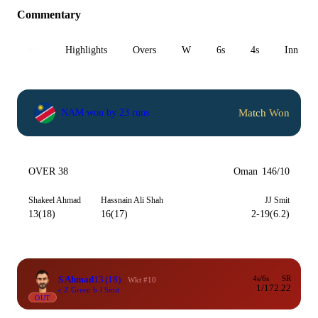
Commentary
All
Highlights
Overs
W
6s
4s
Inn 1
Match Won
NAM won by 23 runs
OVER 38
Oman
146/10
Shakeel Ahmad
Hassnain Ali Shah
JJ Smit
13(18)
16(17)
2-19(6.2)
S Ahmad
13
(18)
4s/6s
SR
Wkt #10
1/1
72.22
c Z Green b J Smit
OUT