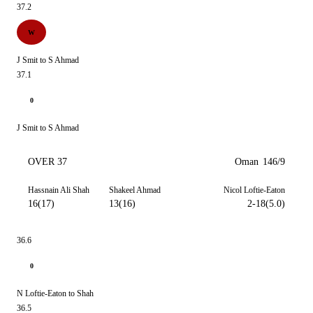
37.2
W
J Smit to S Ahmad
37.1
0
J Smit to S Ahmad
OVER 37
Oman
146/9
Hassnain Ali Shah
Shakeel Ahmad
Nicol Loftie-Eaton
16(17)
13(16)
2-18(5.0)
36.6
0
N Loftie-Eaton to Shah
36.5