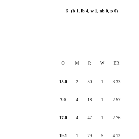
6
(b 1, lb 4, w 1, nb 0, p 0)
O
M
R
W
ER
15.0
2
50
1
3.33
7.0
4
18
1
2.57
17.0
4
47
1
2.76
19.1
1
79
5
4.12