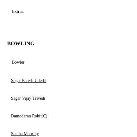
Extras:
BOWLING
Bowler
Sagar Paresh Udeshi
Sagar Vijay Trivedi
Damodaran Rohit(C)
Santha Moorthy