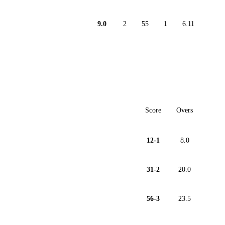
9.0
2
55
1
6.11
Score
Overs
12-1
8.0
31-2
20.0
56-3
23.5