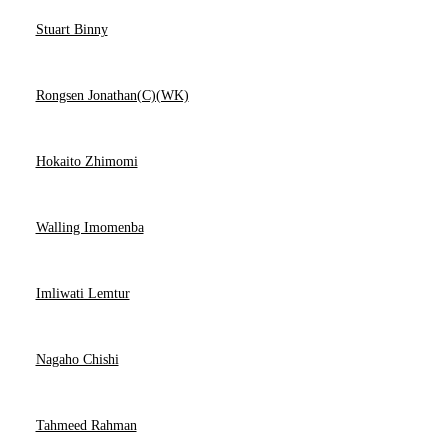
Stuart Binny
Rongsen Jonathan(C)(WK)
Hokaito Zhimomi
Walling Imomenba
Imliwati Lemtur
Nagaho Chishi
Tahmeed Rahman