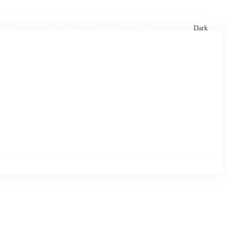
xtures
🏏 Stats Corner
Rankings
News
Dark