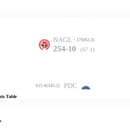
Home
Series
Teams
Fi
(current)
NAGL
176(62.3)
254-10
(67.1)
Details
PDC
625-8(145.2)
nts Table
s