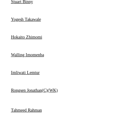
Stuart Binny
Yogesh Takawale
Hokaito Zhimomi
Walling Imomenba
Imliwati Lemtur
Rongsen Jonathan(C)(WK)
Tahmeed Rahman