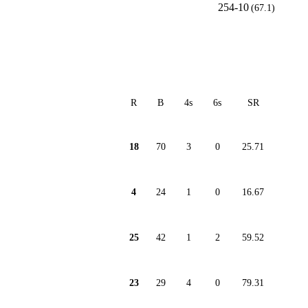
254-10
(67.1)
R
B
4s
6s
SR
18
70
3
0
25.71
4
24
1
0
16.67
25
42
1
2
59.52
23
29
4
0
79.31