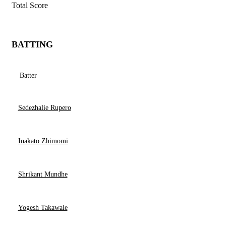
Total Score
BATTING
Batter
Sedezhalie Rupero
Inakato Zhimomi
Shrikant Mundhe
Yogesh Takawale