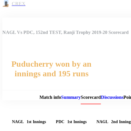
CREX
NAGL Vs PDC, 152nd TEST, Ranji Trophy 2019-20 Scorecard
Puducherry won by an
innings and 195 runs
Match 
Match info
Summary
Scorecard
Discussions
Poi
NAGL
1st Innings
PDC
1st Innings
NAGL
2nd Inning