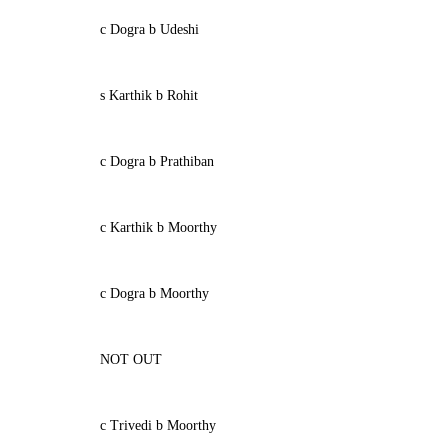
c Dogra b Udeshi
s Karthik b Rohit
c Dogra b Prathiban
c Karthik b Moorthy
c Dogra b Moorthy
NOT OUT
c Trivedi b Moorthy