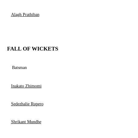
Alagh Prathiban
FALL OF WICKETS
Batsman
Inakato Zhimomi
Sedezhalie Rupero
Shrikant Mundhe