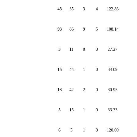
43
35
3
4
122.86
93
86
9
5
108.14
3
11
0
0
27.27
15
44
1
0
34.09
13
42
2
0
30.95
5
15
1
0
33.33
6
5
1
0
120.00