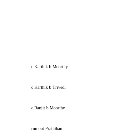
c Karthik b Moorthy
c Karthik b Trivedi
c Ranjit b Moorthy
run out Prathiban