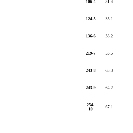
106-4
31.4
124-5
35.1
136-6
38.2
219-7
53.5
243-8
63.3
243-9
64.2
254-
67.1
10