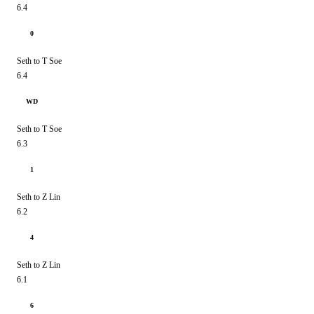
6.4
0
Seth to T Soe
6.4
WD
Seth to T Soe
6.3
1
Seth to Z Lin
6.2
4
Seth to Z Lin
6.1
6