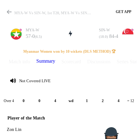
GET APP
MYA-W Vs SIN-W, 1st T20, MYA-W Vs SIN-W 2025 Summary
MYA-W
SIN-W
57-0
84-4
(6.5)
(18.0)
Match
Myanmar Women won by 10 wickets (DLS METHOD) 🏆
Summary
Match info
Scorecard
Discussions
Series Stats
Details
Not Covered LIVE
Over 4
0
0
4
wd
1
2
4
= 12
Player of the Match
Zon Lin