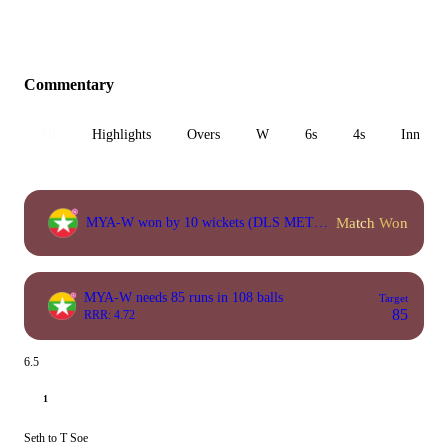
Commentary
All
Highlights
Overs
W
6s
4s
Inn 1
Match Won
MYA-W won by 10 wickets (DLS METHOD)
MYA-W needs 85 runs in 108 balls
Target
85
RRR: 4.72
6.5
1
Seth to T Soe