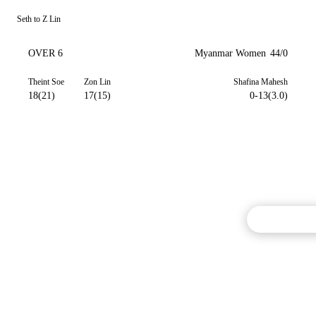
Seth to Z Lin
OVER 6
Myanmar Women
44/0
Theint Soe
Zon Lin
Shafina Mahesh
18(21)
17(15)
0-13(3.0)
Commentary