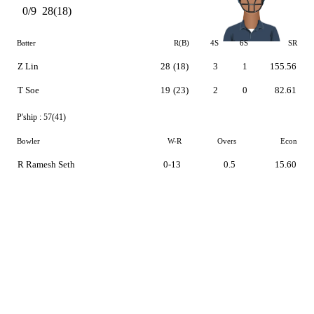
0/9
28(18)
Batter
R(B)
4S
6S
SR
Z Lin
28
(18)
3
1
155.56
T Soe
19
(23)
2
0
82.61
P'ship :
57(41)
Bowler
W-R
Overs
Econ
R Ramesh Seth
0-13
0.5
15.60