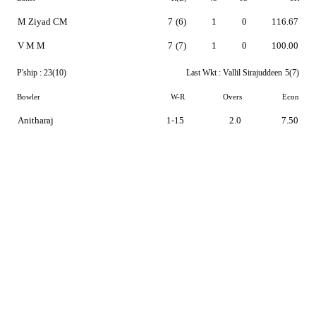
M Ziyad CM
7
(6)
1
0
116.67
V M M
7
(7)
1
0
100.00
P'ship :
23(10)
Last Wkt :
Vallil Sirajuddeen
5(7)
Bowler
W-R
Overs
Econ
Anitharaj
1-15
2.0
7.50