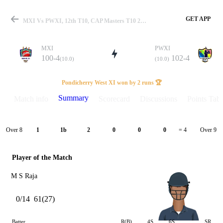
GET APP
MXI Vs PWXI, 12th T10, CAP Masters T10 2025 Summary
MXI
PWXI
100-4
102-4
(10.0)
(10.0)
Match
Pondicherry West XI won by 2 runs 🏆
Summary
Match info
Scorecard
Discussions
Points Tabl
Details
Over 8
Over 9
1
1b
2
0
0
0
= 4
Player of the Match
M S Raja
0/14
61(27)
Batter
R(B)
4S
6S
SR