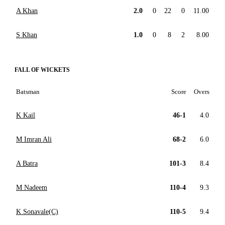
A Khan
2.0
0
22
0
11.00
S Khan
1.0
0
8
2
8.00
FALL OF WICKETS
Batsman
Score
Overs
K Kail
46-1
4.0
M Imran Ali
68-2
6.0
A Batra
101-3
8.4
M Nadeem
110-4
9.3
K Sonavale(C)
110-5
9.4