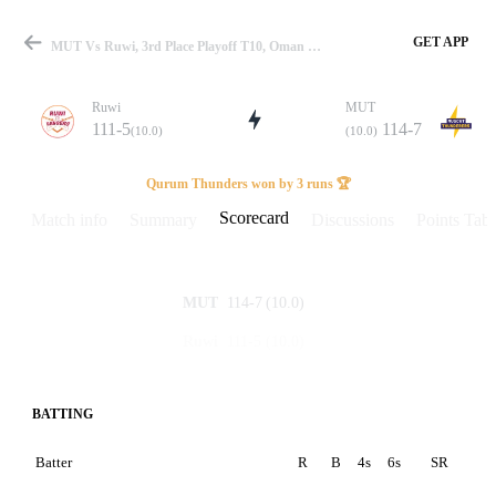
GET APP
MUT Vs Ruwi, 3rd Place Playoff T10, Oman D10 2024 Scorecard
Ruwi
MUT
111-5
114-7
(10.0)
(10.0)
Match
Qurum Thunders won by 3 runs 🏆
Scorecard
Match info
Summary
Discussions
Points Tabl
Details
114-7
(10.0)
MUT
111-5
(10.0)
Ruwi
BATTING
Batter
R
B
4s
6s
SR