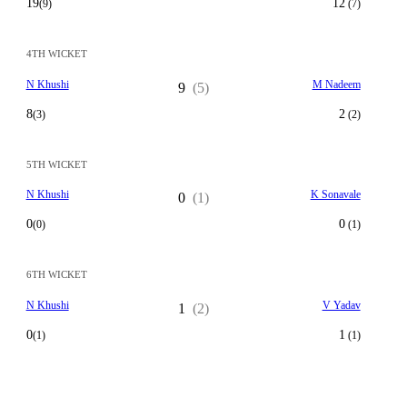
19
12
(9)
(7)
4TH WICKET
N Khushi
M Nadeem
9
(5)
8
2
(3)
(2)
5TH WICKET
N Khushi
K Sonavale
0
(1)
0
0
(0)
(1)
6TH WICKET
N Khushi
V Yadav
1
(2)
0
1
(1)
(1)