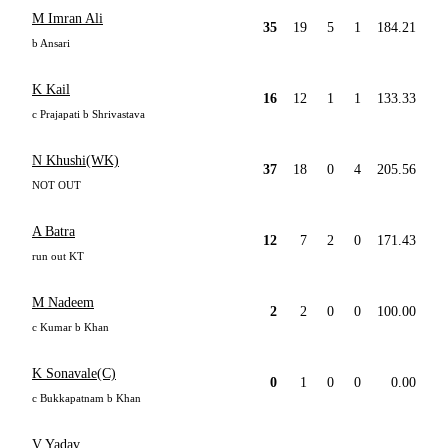
M Imran Ali
35
19
5
1
184.21
b Ansari
K Kail
16
12
1
1
133.33
c Prajapati b Shrivastava
N Khushi(WK)
37
18
0
4
205.56
NOT OUT
A Batra
12
7
2
0
171.43
run out KT
M Nadeem
2
2
0
0
100.00
c Kumar b Khan
K Sonavale(C)
0
1
0
0
0.00
c Bukkapatnam b Khan
V Yadav