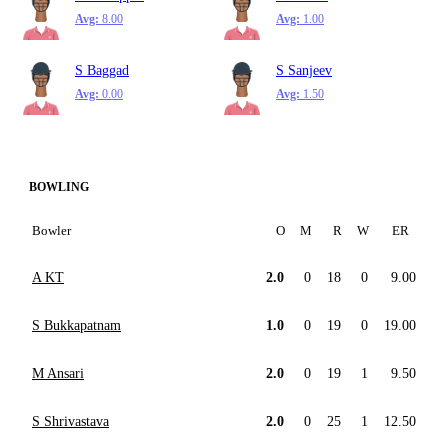
Avg:
8.00
Avg:
1.00
S Baggad
S Sanjeev
Avg:
0.00
Avg:
1.50
BOWLING
Bowler
O
M
R
W
ER
A KT
2.0
0
18
0
9.00
S Bukkapatnam
1.0
0
19
0
19.00
M Ansari
2.0
0
19
1
9.50
S Shrivastava
2.0
0
25
1
12.50