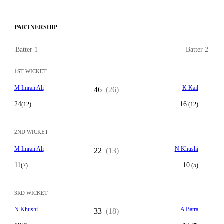
PARTNERSHIP
Batter 1
Batter 2
1ST WICKET
M Imran Ali
K Kail
46
(26)
24
16
(12)
(12)
2ND WICKET
M Imran Ali
N Khushi
22
(13)
11
10
(7)
(5)
3RD WICKET
N Khushi
A Batra
33
(18)