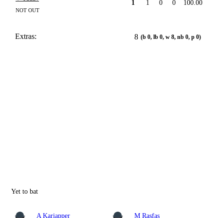
1
1
0
0
100.00
NOT OUT
Extras:
8
(b 0, lb 0, w 8, nb 0, p 0)
Yet to bat
A Kariapper
M Rasfas