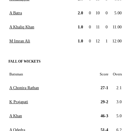
A Batra
2.0
0
10
0
5.00
A Khaliq Khan
1.0
0
11
0
11.00
M Imran Ali
1.0
0
12
1
12.00
FALL OF WICKETS
Batsman
Score
Overs
A Chonira Rathan
27-1
2.1
K Prajapati
29-2
3.0
A Khan
46-3
5.0
A Odedra
51-4
6.2