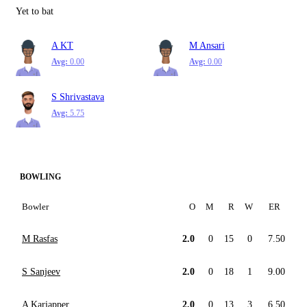
Yet to bat
A KT
M Ansari
Avg:
0.00
Avg:
0.00
S Shrivastava
Avg:
5.75
BOWLING
Bowler
O
M
R
W
ER
M Rasfas
2.0
0
15
0
7.50
S Sanjeev
2.0
0
18
1
9.00
A Kariapper
2.0
0
13
3
6.50