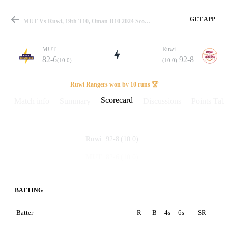
GET APP
MUT Vs Ruwi, 19th T10, Oman D10 2024 Scorecard
MUT
Ruwi
82-6
92-8
(10.0)
(10.0)
Match
Ruwi Rangers won by 10 runs 🏆
Scorecard
Match info
Summary
Discussions
Points Tabl
Details
92-8
(10.0)
Ruwi
82-6
(10.0)
MUT
BATTING
Batter
R
B
4s
6s
SR