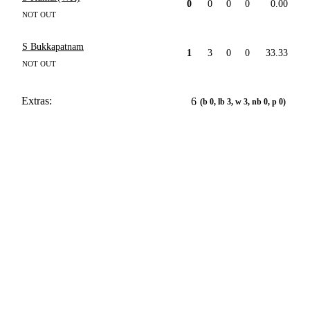
0
0
0
0
0.00
NOT OUT
S Bukkapatnam
1
3
0
0
33.33
NOT OUT
Extras:
6
(b 0, lb 3, w 3, nb 0, p 0)