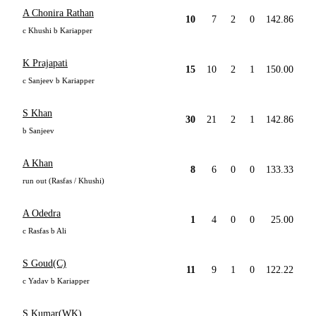
A Chonira Rathan
10
7
2
0
142.86
c Khushi b Kariapper
K Prajapati
15
10
2
1
150.00
c Sanjeev b Kariapper
S Khan
30
21
2
1
142.86
b Sanjeev
A Khan
8
6
0
0
133.33
run out (Rasfas / Khushi)
A Odedra
1
4
0
0
25.00
c Rasfas b Ali
S Goud(C)
11
9
1
0
122.22
c Yadav b Kariapper
S Kumar(WK)