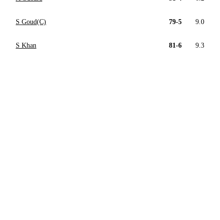
S Goud(C)
79-5
9.0
S Khan
81-6
9.3