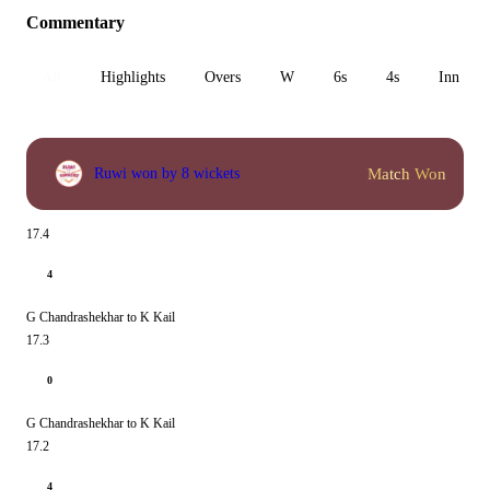
Commentary
All
Highlights
Overs
W
6s
4s
Inn 1
Match Won
Ruwi won by 8 wickets
17.4
4
G Chandrashekhar to K Kail
17.3
0
G Chandrashekhar to K Kail
17.2
4