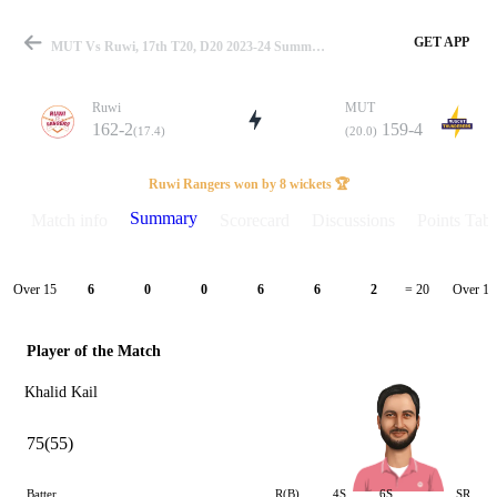
GET APP
MUT Vs Ruwi, 17th T20, D20 2023-24 Summary
Ruwi
MUT
162-2
159-4
(17.4)
(20.0)
Match
Ruwi Rangers won by 8 wickets 🏆
Summary
Match info
Scorecard
Discussions
Points Tabl
Details
Over 15
Over 16
6
0
0
6
6
2
= 20
Player of the Match
Khalid Kail
75(55)
Batter
R(B)
4S
6S
SR