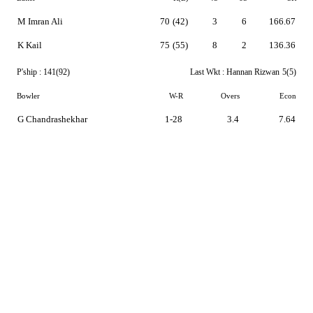
M Imran Ali
70
(42)
3
6
166.67
K Kail
75
(55)
8
2
136.36
P'ship :
141(92)
Last Wkt :
Hannan Rizwan
5(5)
Bowler
W-R
Overs
Econ
G Chandrashekhar
1-28
3.4
7.64