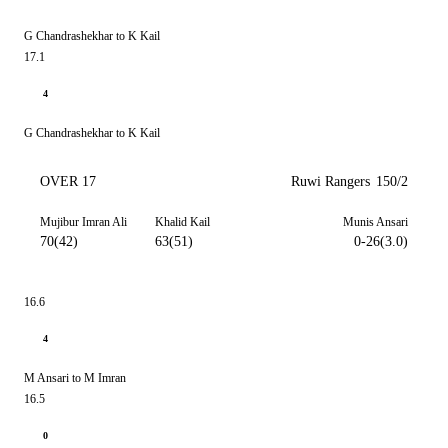
G Chandrashekhar to K Kail
17.1
4
G Chandrashekhar to K Kail
OVER 17
Ruwi Rangers
150/2
Mujibur Imran Ali
Khalid Kail
Munis Ansari
70(42)
63(51)
0-26(3.0)
16.6
4
M Ansari to M Imran
16.5
0