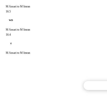
M Ansari to M Imran
16.5
WD
M Ansari to M Imran
16.4
4
M Ansari to M Imran
Commentary