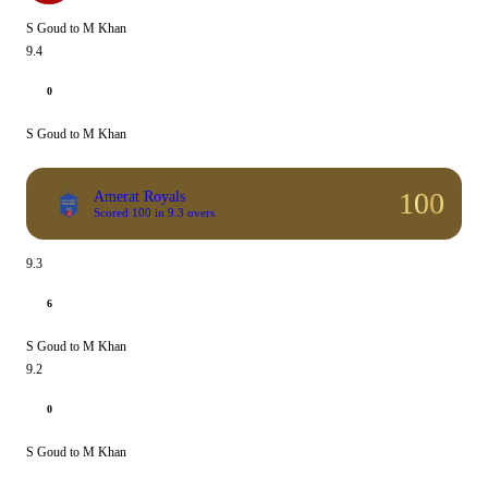
S Goud to M Khan
9.4
0
S Goud to M Khan
100
Amerat Royals
Scored 100 in 9.3 overs
9.3
6
S Goud to M Khan
9.2
0
S Goud to M Khan