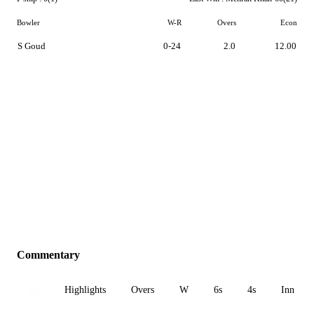
Bowler
W-R
Overs
Econ
S Goud
0-24
2.0
12.00
Commentary
All
Highlights
Overs
W
6s
4s
Inn 1