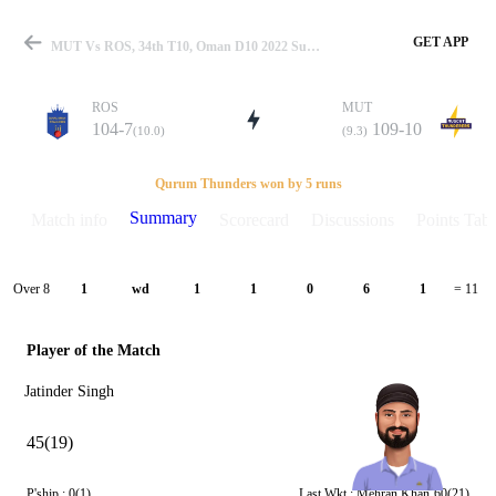
GET APP
MUT Vs ROS, 34th T10, Oman D10 2022 Summary
ROS
MUT
104-7
109-10
(10.0)
(9.3)
Match
Qurum Thunders won by 5 runs
Summary
Match info
Scorecard
Discussions
Points Tabl
Details
Over 8
1
wd
1
1
0
6
1
= 11
Player of the Match
Jatinder Singh
45(19)
P'ship :
0(1)
Last Wkt :
Mehran Khan
60(21)