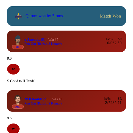
Match Won
Qurum won by 5 runs
S Anwar
5
(8)
4s/6s
SR
Wkt #7
0/0
62.50
Run Out (Rathan/S Kumar)
OUT
9.6
W
S Goud to H Tandel
M Khan
60
(21)
4s/6s
SR
Wkt #6
2/7
285.71
Run Out (Rathan/S Kumar)
OUT
9.5
W