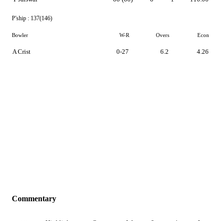
P'ship :
137(146)
Bowler
W-R
Overs
Econ
A Crist
0-27
6.2
4.26
Commentary