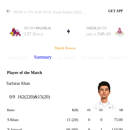
GET APP
MUM Vs TN, 65th TEST, Ranji Trophy 2022-23 Summary
MUM
481(106.4)
144(36.2)
TN
137-3
548-10
(24.2)
(162.5)
Match
Match Drawn
Summary
Match info
Scorecard
Discussions
Points Tabl
Player of the Match
Details
Sarfaraz Khan
0/9
162(220)&15(20)
Batter
R(B)
4S
6S
SR
S Khan
15
(20)
0
0
75.00
Y Jaiswal
66
(60)
6
1
110.00