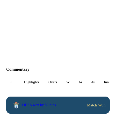
Commentary
All
Highlights
Overs
W
6s
4s
Inn 1
Match Won
ODSA won by 86 runs