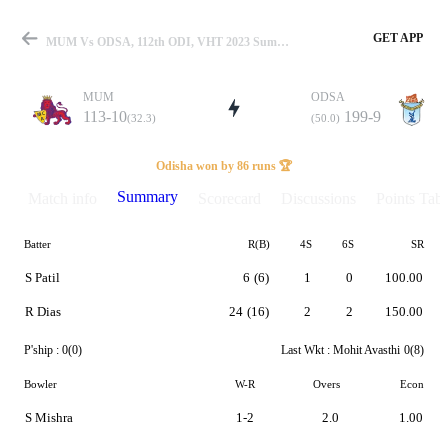
GET APP
MUM Vs ODSA, 112th ODI, VHT 2023 Summary
MUM
ODSA
113-10
199-9
(32.3)
(50.0)
Match
Odisha won by 86 runs 🏆
Summary
Match info
Scorecard
Discussions
Points Tabl
Batter
R(B)
4S
6S
SR
Details
S Patil
6
(6)
1
0
100.00
R Dias
24
(16)
2
2
150.00
P'ship :
0(0)
Last Wkt :
Mohit Avasthi
0(8)
Bowler
W-R
Overs
Econ
S Mishra
1-2
2.0
1.00