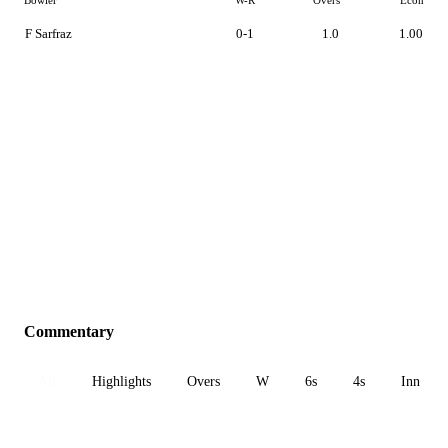
Bowler
W-R
Overs
Econ
F Sarfraz
0-1
1.0
1.00
Commentary
All
Highlights
Overs
W
6s
4s
Inn 1