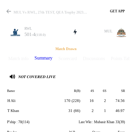
GET APP
MUL Vs RWL, 27th TEST, QEA Trophy 2023 Summary
RWL
MUL
501-4
(118.0)
Match
Match Drawn
Summary
Match info
Scorecard
Discussions
Points Tabl
Details
𝑵𝑶𝑻 𝑪𝑶𝑽𝑬𝑹𝑬𝑫 𝑳𝑰𝑽𝑬
Batter
R(B)
4S
6S
SR
H Ali
170
(228)
16
2
74.56
T Khan
31
(66)
2
1
46.97
P'ship :
70(114)
Last Wkt :
Mubasir Khan
33(39)