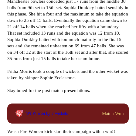
Manchester bowlers conceded just 17 runs from the middle 30
balls from 9th set to 15th set. Sophia Dunkley batted sensibly in
this phase. She hit a four and the maximum to take the equation
down to 25 off 15 balls. Eventually the equation came down to
21 off 14 balls when she reached her fifty with a boundary.
That set included 13 runs and the equation was 12 from 10.
Sophia Dunkley batted with too much maturity in the final 5
sets and she remained unbeaten on 69 from 47 balls. She was
on 34 off 32 at the start of the 16th set and after that, she scored
35 runs from just 15 balls to take her team home.
Fritha Morris took a couple of wickets and the other wicket was
taken by skipper Sophie Ecclestone.
Stay tuned for the post match presentations.
Match Won
WFW won by 7 wickets
Welsh Fire Women kick start their campaign with a win!!