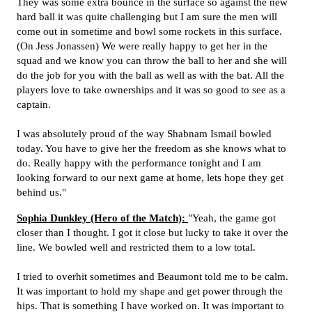
They was some extra bounce in the surface so against the new
hard ball it was quite challenging but I am sure the men will
come out in sometime and bowl some rockets in this surface.
(On Jess Jonassen) We were really happy to get her in the
squad and we know you can throw the ball to her and she will
do the job for you with the ball as well as with the bat. All the
players love to take ownerships and it was so good to see as a
captain.
I was absolutely proud of the way Shabnam Ismail bowled
today. You have to give her the freedom as she knows what to
do. Really happy with the performance tonight and I am
looking forward to our next game at home, lets hope they get
behind us."
Sophia Dunkley (Hero of the Match):
"Yeah, the game got
closer than I thought. I got it close but lucky to take it over the
line. We bowled well and restricted them to a low total.
I tried to overhit sometimes and Beaumont told me to be calm.
It was important to hold my shape and get power through the
hips. That is something I have worked on. It was important to