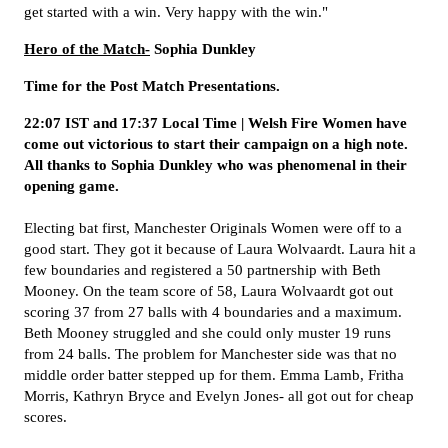
get started with a win. Very happy with the win."
Hero of the Match-
Sophia Dunkley
Time for the Post Match Presentations.
22:07 IST and 17:37 Local Time | Welsh Fire Women have
come out victorious to start their campaign on a high note.
All thanks to Sophia Dunkley who was phenomenal in their
opening game.
Electing bat first, Manchester Originals Women were off to a
good start. They got it because of Laura Wolvaardt. Laura hit a
few boundaries and registered a 50 partnership with Beth
Mooney. On the team score of 58, Laura Wolvaardt got out
scoring 37 from 27 balls with 4 boundaries and a maximum.
Beth Mooney struggled and she could only muster 19 runs
from 24 balls. The problem for Manchester side was that no
middle order batter stepped up for them. Emma Lamb, Fritha
Morris, Kathryn Bryce and Evelyn Jones- all got out for cheap
scores.