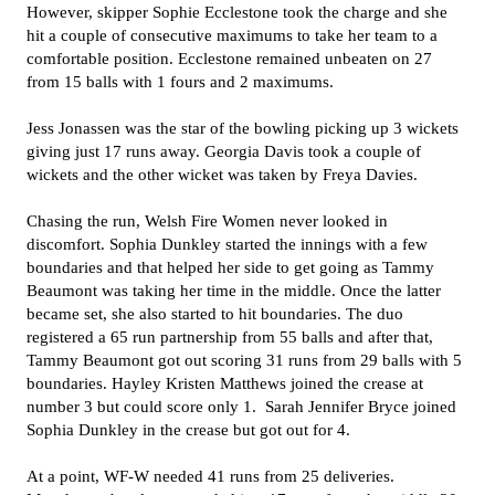
However, skipper Sophie Ecclestone took the charge and she
hit a couple of consecutive maximums to take her team to a
comfortable position. Ecclestone remained unbeaten on 27
from 15 balls with 1 fours and 2 maximums.
Jess Jonassen was the star of the bowling picking up 3 wickets
giving just 17 runs away. Georgia Davis took a couple of
wickets and the other wicket was taken by Freya Davies.
Chasing the run, Welsh Fire Women never looked in
discomfort. Sophia Dunkley started the innings with a few
boundaries and that helped her side to get going as Tammy
Beaumont was taking her time in the middle. Once the latter
became set, she also started to hit boundaries. The duo
registered a 65 run partnership from 55 balls and after that,
Tammy Beaumont got out scoring 31 runs from 29 balls with 5
boundaries. Hayley Kristen Matthews joined the crease at
number 3 but could score only 1. Sarah Jennifer Bryce joined
Sophia Dunkley in the crease but got out for 4.
At a point, WF-W needed 41 runs from 25 deliveries.