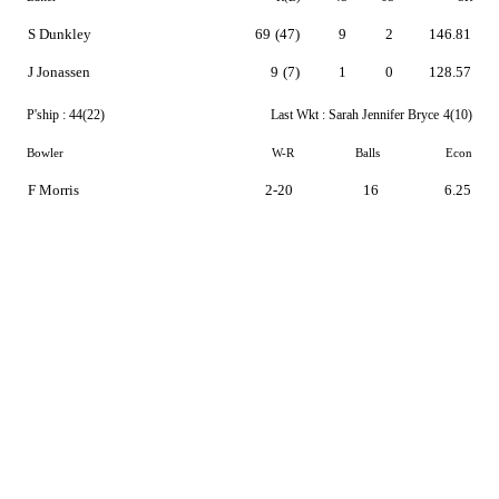
S Dunkley
69
(47)
9
2
146.81
J Jonassen
9
(7)
1
0
128.57
P'ship :
44(22)
Last Wkt :
Sarah Jennifer Bryce
4(10)
Bowler
W-R
Balls
Econ
F Morris
2-20
16
6.25