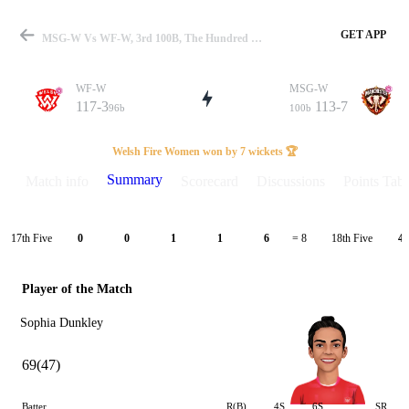
GET APP
MSG-W Vs WF-W, 3rd 100B, The Hundred W 2024 Summary
WF-W
MSG-W
117-3
113-7
96b
100b
Match
Welsh Fire Women won by 7 wickets 🏆
Summary
Match info
Scorecard
Discussions
Points Tabl
Details
17th Five
18th Five
0
0
1
1
6
= 8
4
Player of the Match
Sophia Dunkley
69(47)
Batter
R(B)
4S
6S
SR