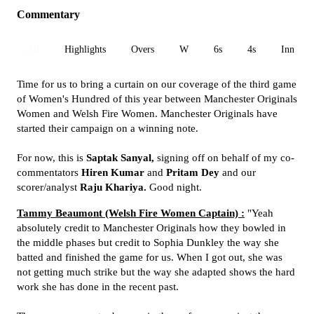
Commentary
All
Highlights
Overs
W
6s
4s
Inn 1
Time for us to bring a curtain on our coverage of the third game
of Women's Hundred of this year between Manchester Originals
Women and Welsh Fire Women. Manchester Originals have
started their campaign on a winning note.
For now, this is
Saptak Sanyal,
signing off on behalf of my co-
commentators
Hiren Kumar
and
Pritam Dey
and our
scorer/analyst
Raju Khariya.
Good night.
Tammy Beaumont (Welsh Fire Women Captain) :
"Yeah
absolutely credit to Manchester Originals how they bowled in
the middle phases but credit to Sophia Dunkley the way she
batted and finished the game for us. When I got out, she was
not getting much strike but the way she adapted shows the hard
work she has done in the recent past.