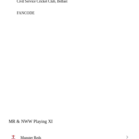
Civil Service Cricket Club, Belfast
FANCODE
MR & NWW Playing XI
Munster Reds