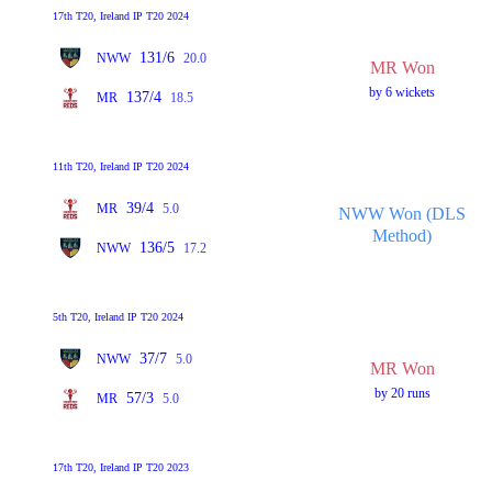
17th T20, Ireland IP T20 2024
131/6
NWW
20.0
MR Won
by 6 wickets
137/4
MR
18.5
11th T20, Ireland IP T20 2024
39/4
MR
5.0
NWW Won (DLS
Method)
136/5
NWW
17.2
5th T20, Ireland IP T20 2024
37/7
NWW
5.0
MR Won
by 20 runs
57/3
MR
5.0
17th T20, Ireland IP T20 2023