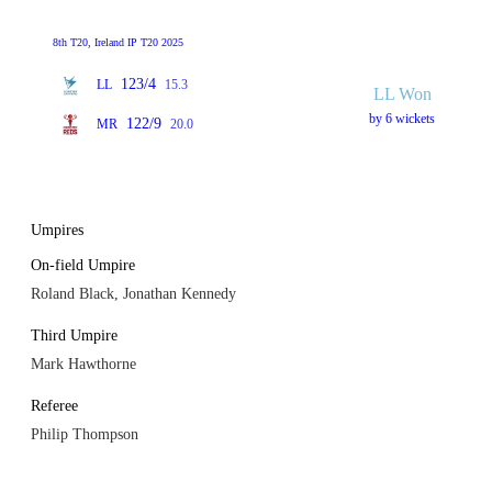
8th T20, Ireland IP T20 2025
123/4
LL
15.3
LL Won
by 6 wickets
122/9
MR
20.0
Umpires
On-field Umpire
Roland Black, Jonathan Kennedy
Third Umpire
Mark Hawthorne
Referee
Philip Thompson