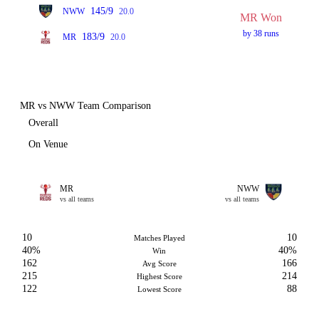
145/9
NWW
20.0
MR Won
by 38 runs
183/9
MR
20.0
MR vs NWW Team Comparison
Overall
On Venue
MR
NWW
vs all teams
vs all teams
10
10
Matches Played
40%
40%
Win
162
166
Avg Score
215
214
Highest Score
122
88
Lowest Score