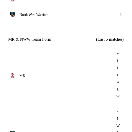
North West Warriors
MR & NWW Team Form
(Last 5 matches)
*
L
L
L
MR
W
L
*
L
W