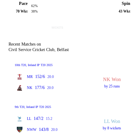
Pace
Spin
62%
70 Wkt
43 Wkt
38%
Recent Matches on
Civil Service Cricket Club, Belfast
10th T20, Ireland IP T20 2025
152/6
MR
20.0
NK Won
by 25 runs
177/6
NK
20.0
9th T20, Ireland IP T20 2025
147/2
LL
15.2
LL Won
by 8 wickets
143/8
NWW
20.0