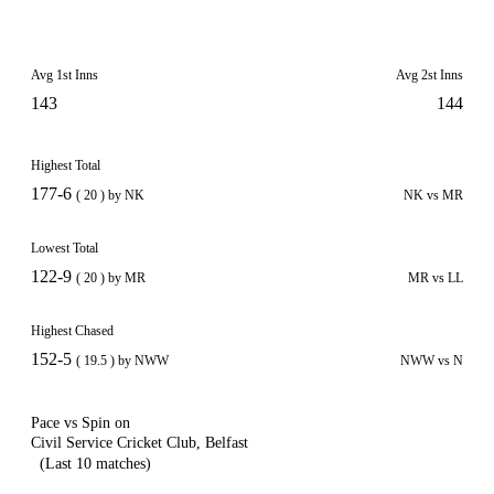
Avg 1st Inns
Avg 2st Inns
143
144
Highest Total
177-6
( 20 ) by NK
NK vs MR
Lowest Total
122-9
( 20 ) by MR
MR vs LL
Highest Chased
152-5
( 19.5 ) by NWW
NWW vs N
Pace vs Spin on
Civil Service Cricket Club, Belfast
(Last 10 matches)