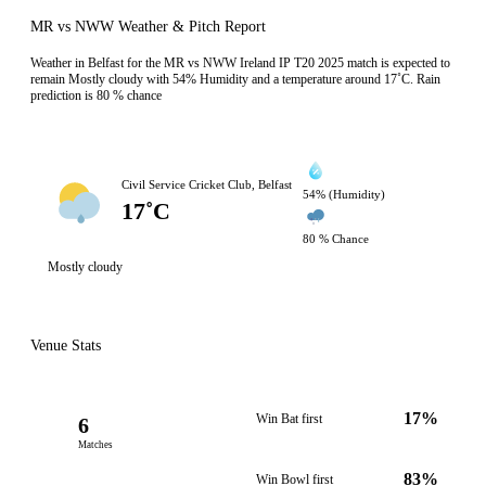
MR vs NWW Weather & Pitch Report
Weather in Belfast for the MR vs NWW Ireland IP T20 2025 match is expected to
remain Mostly cloudy with 54% Humidity and a temperature around 17˚C. Rain
prediction is 80 % chance
Civil Service Cricket Club, Belfast
54% (Humidity)
17˚C
80 % Chance
Mostly cloudy
Venue Stats
17%
Win Bat first
6
Matches
83%
Win Bowl first