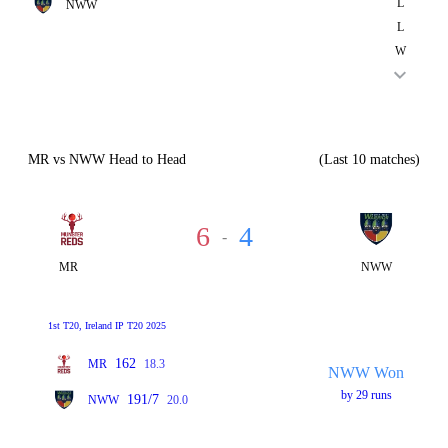
L
NWW
L
W
MR vs NWW Head to Head
(Last 10 matches)
6
4
-
MR
NWW
1st T20, Ireland IP T20 2025
162
MR
18.3
NWW Won
by 29 runs
191/7
NWW
20.0