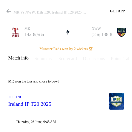
GET APP
MR Vs NWW, 11th T20, Ireland IP T20 2025 Info, Weather Report, Pitch Report & Playing XI
MR
NWW
142-8
138-8
(20.0)
(20.0)
Match
Munster Reds won by 2 wickets 🏆
Match info
Summary
Scorecard
Discussions
Points Tabl
Details
MR won the toss and chose to bowl
11th T20
Ireland IP T20 2025
Thursday, 26 June, 9:45 AM