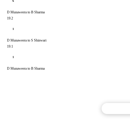
6
D Munaweera to B Sharma
19.2
1
D Munaweera to S Shinwari
19.1
1
D Munaweera to B Sharma
Commentary