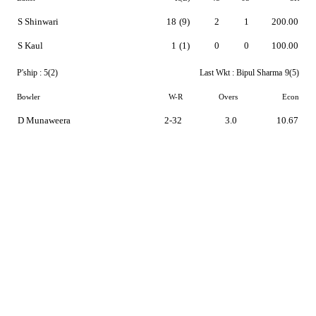
S Shinwari
18
(9)
2
1
200.00
S Kaul
1
(1)
0
0
100.00
P'ship :
5(2)
Last Wkt :
Bipul Sharma
9(5)
Bowler
W-R
Overs
Econ
D Munaweera
2-32
3.0
10.67