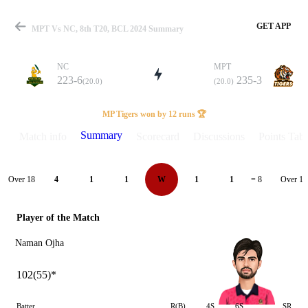
GET APP
MPT Vs NC, 8th T20, BCL 2024 Summary
NC
MPT
223-6
235-3
(20.0)
(20.0)
Match
MP Tigers won by 12 runs 🏆
Summary
Match info
Scorecard
Discussions
Points Tabl
Details
Over 18
Over 19
4
1
1
W
1
1
= 8
Player of the Match
Naman Ojha
102(55)*
Batter
R(B)
4S
6S
SR