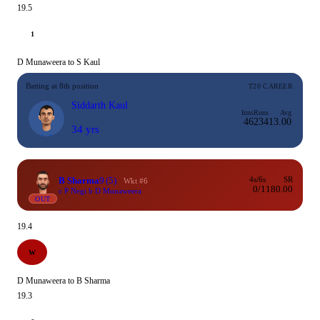
19.5
1
D Munaweera to S Kaul
Batting at 8th position
T20 CAREER
Siddarth Kaul
Inns
Runs
Avg
46
234
13.00
34 yrs
B Sharma
9
(5)
4s/6s
SR
Wkt #6
0/1
180.00
c P Negi b D Munaweera
OUT
19.4
W
D Munaweera to B Sharma
19.3