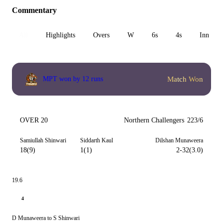
Commentary
All
Highlights
Overs
W
6s
4s
Inn 1
Match Won
MPT won by 12 runs
OVER 20
Northern Challengers
223/6
Samiullah Shinwari
Siddarth Kaul
Dilshan Munaweera
18(9)
1(1)
2-32(3.0)
19.6
4
D Munaweera to S Shinwari