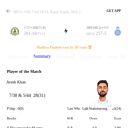
GET APP
MP Vs VID, 73rd TEST, Ranji Trophy 2022-23 Summary
VID
160(71.0)
309(108.2)
MP
201-10
257-5
(73.1)
(68.0)
Match
Madhya Pradesh won by 205 runs 🏆
Summary
Match info
Scorecard
Discussions
Points Tabl
Player of the Match
Details
Avesh Khan
7/38 & 5/44
28(31)
P'ship :
0(0)
Last Wkt :
Lalit Manoharsingh Yadav
23(24)
Bowler
W-R
Overs
Econ
S Shyamsunder Sharma
0-8
4.0
2.00