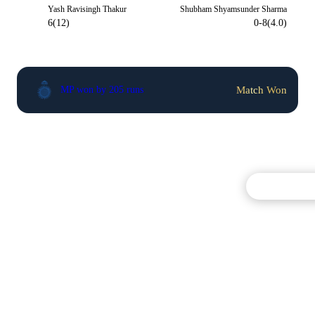
Yash Ravisingh Thakur
Shubham Shyamsunder Sharma
6(12)
0-8(4.0)
Match Won
MP won by 205 runs
Commentary