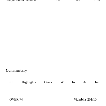
Commentary
All
Highlights
Overs
W
6s
4s
Inn 1
OVER 74
Vidarbha
201/10