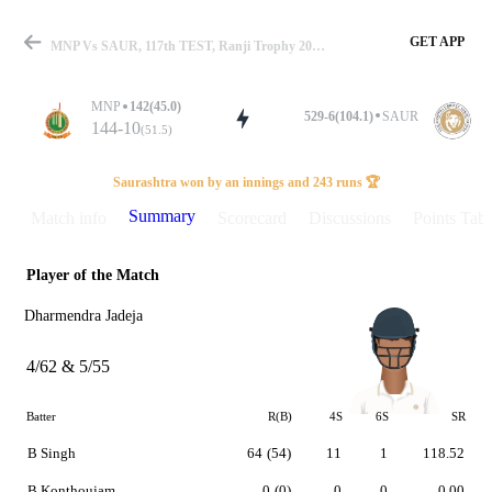
GET APP
MNP Vs SAUR, 117th TEST, Ranji Trophy 2024 Summary
MNP
142(45.0)
529-6(104.1)
SAUR
144-10
(51.5)
Match
Saurashtra won by an innings and 243 runs 🏆
Summary
Match info
Scorecard
Discussions
Points Tabl
Player of the Match
Details
Dharmendra Jadeja
4/62 & 5/55
Batter
R(B)
4S
6S
SR
B Singh
64
(54)
11
1
118.52
B Konthoujam
0
(0)
0
0
0.00