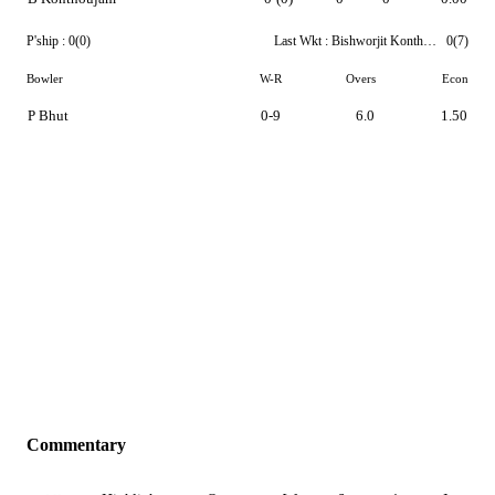
P'ship :
0(0)
Last Wkt :
Bishworjit Konthoujam
0(7)
Bowler
W-R
Overs
Econ
P Bhut
0-9
6.0
1.50
Commentary