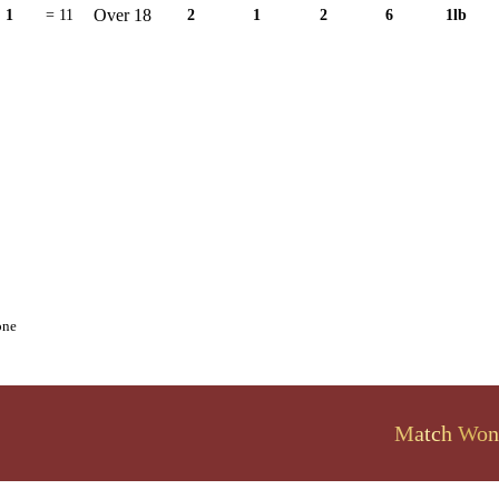
Over 18
1
= 11
2
1
2
6
1lb
one
Match Won