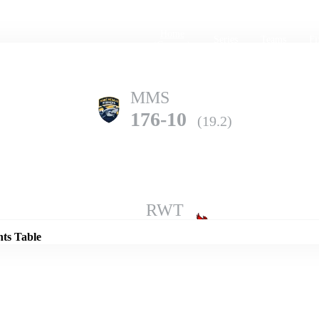
Home
Series
Teams
Fi
(current)
MMS
176-10
(19.2)
Details
RWT
201-6
(20.0)
nts Table