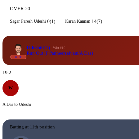
OVER 20
0(1)
14(7)
Sagar Paresh Udeshi
Karan Kannan
Udeshi
0
(1)
Wkt #10
Run Out (P Panneerselvam/A Das)
OUT
19.2
W
A Das to Udeshi
Batting at 11th position