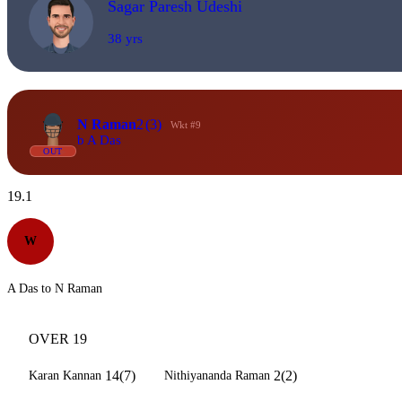
Sagar Paresh Udeshi
38 yrs
N Raman
2
(3)
Wkt #9
b A Das
OUT
19.1
W
A Das to N Raman
OVER 19
14(7)
2(2)
Karan Kannan
Nithiyananda Raman