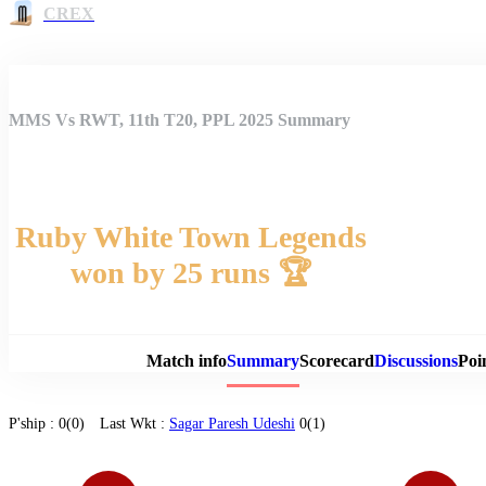
CREX
MMS Vs RWT, 11th T20, PPL 2025 Summary
Ruby White Town Legends
won by 25 runs 🏆
Match 
Match info
Summary
Scorecard
Discussions
Poi
P'ship :
0(0)
Last Wkt :
Sagar Paresh Udeshi
0(1)