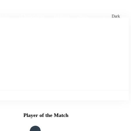
xtures
🏏 Stats Corner
Rankings
News
Dark
Player of the Match