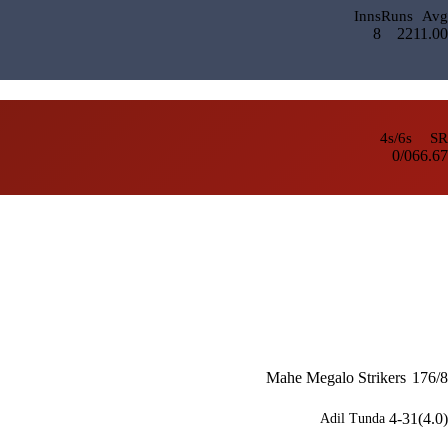
Inns
Runs
Avg
8
22
11.00
4s/6s
SR
0/0
66.67
Mahe Megalo Strikers
176/8
4-31(4.0)
Adil Tunda