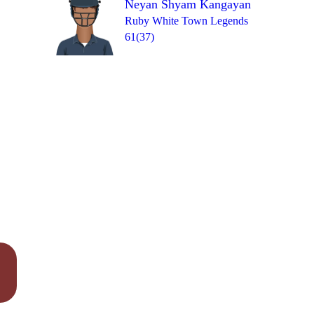
Neyan Shyam Kangayan
Over 19
1
= 13
W
W
1
0
1
Ruby White Town Legends
61(37)