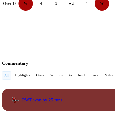
Over 17
W
4
1
wd
4
W
Commentary
Highlights
Overs
W
6s
4s
Inn 1
Inn 2
Milest
All
RWT won by 25 runs