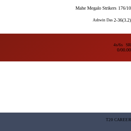
Mahe Megalo Strikers
176/10
2-36(3.2)
Ashwin Das
4s/6s
SR
0/0
0.00
T20 CAREER