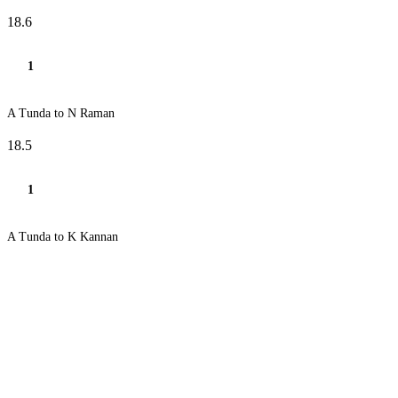
18.6
1
A Tunda to N Raman
18.5
1
A Tunda to K Kannan