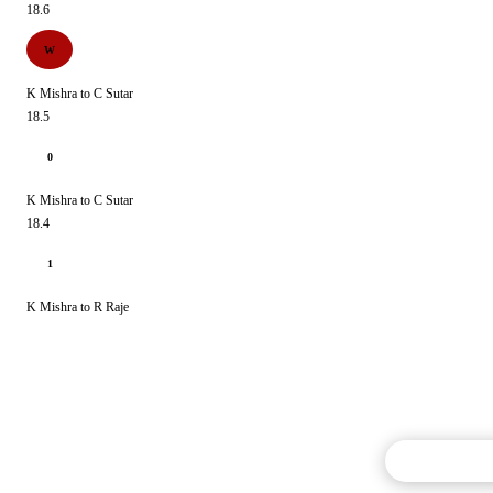
18.6
W
K Mishra to C Sutar
18.5
0
K Mishra to C Sutar
18.4
1
K Mishra to R Raje
Commentary