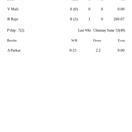
V Mali
0
(0)
0
0
0.00
R Raje
8
(3)
1
0
266.67
P'ship :
7(2)
Last Wkt :
Chinmay Sutar
53(49)
Bowler
W-R
Overs
Econ
A Parkar
0-21
2.2
9.00