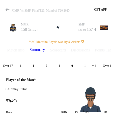
GET APP
MMR Vs SMF, Final T20, Mumbai T20 2025 Summary
MMR
SMF
158-5
157-4
(19.2)
(20.0)
Match
MSC Maratha Royals won by 5 wickets 🏆
Summary
Match info
Scorecard
Discussions
Points Tabl
Details
Over 17
Over 18
1
1
0
1
0
1
= 4
Player of the Match
Chinmay Sutar
53(49)
Batter
R(B)
4S
6S
SR