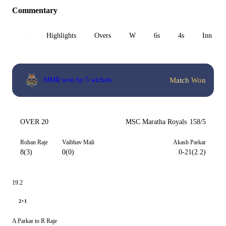
Commentary
All
Highlights
Overs
W
6s
4s
Inn 1
Match Won
MMR won by 5 wickets
OVER 20
MSC Maratha Royals
158/5
Rohan Raje
Vaibhav Mali
Akash Parkar
8(3)
0(0)
0-21(2.2)
19.2
2+1
A Parkar to R Raje