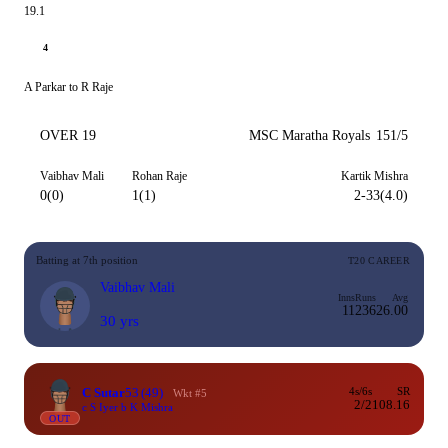
19.1
4
A Parkar to R Raje
OVER 19
MSC Maratha Royals
151/5
Vaibhav Mali
Rohan Raje
Kartik Mishra
0(0)
1(1)
2-33(4.0)
Batting at 7th position
T20 CAREER
Vaibhav Mali
Inns
Runs
Avg
11
236
26.00
30 yrs
C Sutar
53
(49)
4s/6s
SR
Wkt #5
2/2
108.16
c S Iyer b K Mishra
OUT