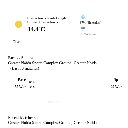
Greater Noida Sports Complex
Ground, Greater Noida
37% (Humidity)
34.4˚C
25 % Chance
Clear
Pace vs Spin on
Greater Noida Sports Complex Ground, Greater Noida
(Last 10 matches)
Pace
Spin
66%
57 Wkt
29 Wkt
34%
Recent Matches on
Greater Noida Sports Complex Ground, Greater Noida