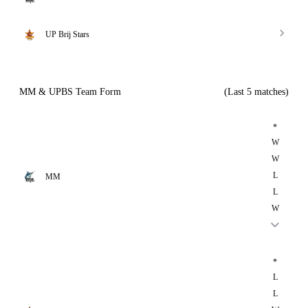
UP Brij Stars
MM & UPBS Team Form
(Last 5 matches)
*
W
W
L
MM
L
W
*
L
L