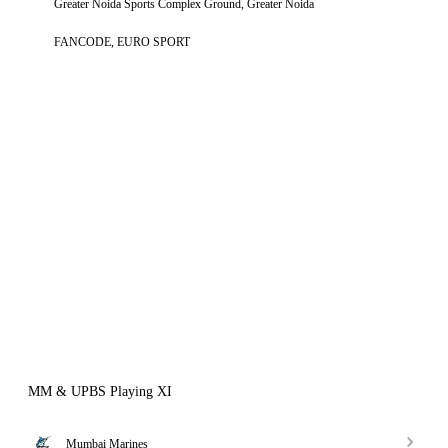
Greater Noida Sports Complex Ground, Greater Noida
FANCODE, EURO SPORT
MM & UPBS Playing XI
Mumbai Marines