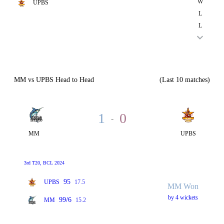
W
UPBS
L
L
MM vs UPBS Head to Head
(Last 10 matches)
1
0
-
MM
UPBS
3rd T20, BCL 2024
95
UPBS
17.5
MM Won
by 4 wickets
99/6
MM
15.2