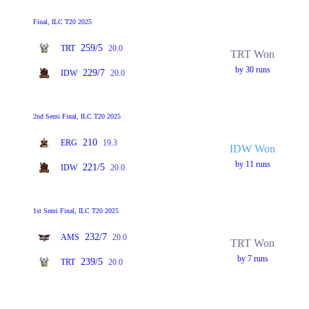
Final, ILC T20 2025
259/5
TRT
20.0
TRT Won
by 30 runs
229/7
IDW
20.0
2nd Semi Final, ILC T20 2025
210
ERG
19.3
IDW Won
by 11 runs
221/5
IDW
20.0
1st Semi Final, ILC T20 2025
232/7
AMS
20.0
TRT Won
by 7 runs
239/5
TRT
20.0