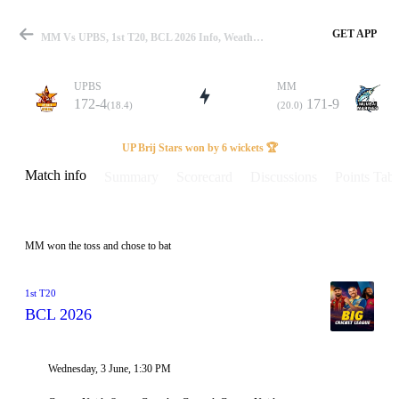
GET APP
MM Vs UPBS, 1st T20, BCL 2026 Info, Weather Report, Pitch Report & Playing XI
UPBS
MM
172-4
171-9
(18.4)
(20.0)
Match
UP Brij Stars won by 6 wickets 🏆
Match info
Summary
Scorecard
Discussions
Points Tabl
Details
MM won the toss and chose to bat
1st T20
BCL 2026
Wednesday, 3 June, 1:30 PM