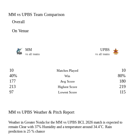
MM vs UPBS Team Comparison
Overall
On Venue
MM
UPBS
vs all teams
vs all teams
10
10
Matches Played
40%
80%
Win
177
180
Avg Score
213
219
Highest Score
97
115
Lowest Score
MM vs UPBS Weather & Pitch Report
Weather in Greater Noida for the MM vs UPBS BCL 2026 match is expected to
remain Clear with 37% Humidity and a temperature around 34.4˚C. Rain
prediction is 25 % chance