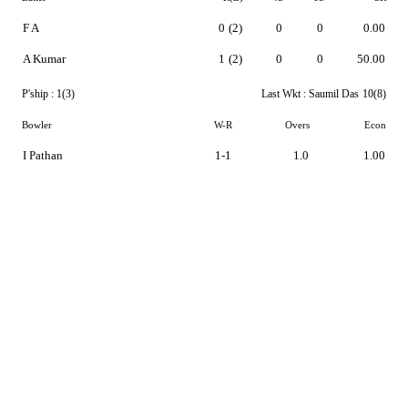
F A
0
(2)
0
0
0.00
A Kumar
1
(2)
0
0
50.00
P'ship :
1(3)
Last Wkt :
Saumil Das
10(8)
Bowler
W-R
Overs
Econ
I Pathan
1-1
1.0
1.00