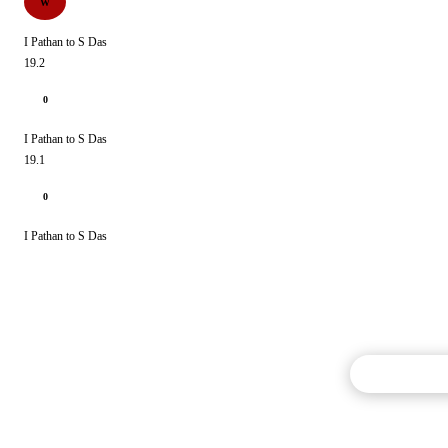
W
I Pathan to S Das
19.2
0
I Pathan to S Das
19.1
0
I Pathan to S Das
Commentary