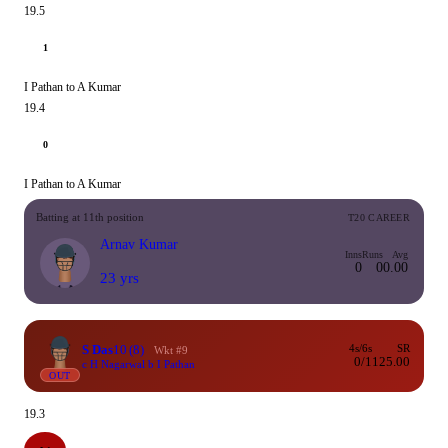
19.5
1
I Pathan to A Kumar
19.4
0
I Pathan to A Kumar
Batting at 11th position
T20 CAREER
Arnav Kumar
Inns
Runs
Avg
0
0
0.00
23 yrs
S Das
10
(8)
4s/6s
SR
Wkt #9
0/1
125.00
c H Nagarwal b I Pathan
OUT
19.3