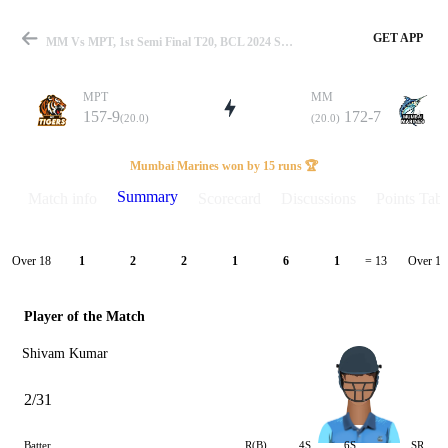
GET APP
MM Vs MPT, 1st Semi Final T20, BCL 2024 Summary
MPT
MM
157-9
172-7
(20.0)
(20.0)
Match
Mumbai Marines won by 15 runs 🏆
Summary
Match info
Scorecard
Discussions
Points Tabl
Details
Over 18
Over 19
1
2
2
1
6
1
= 13
Player of the Match
Shivam Kumar
2/31
Batter
R(B)
4S
6S
SR