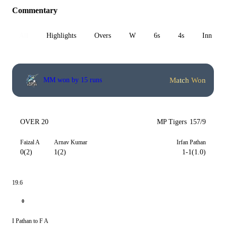
Commentary
All
Highlights
Overs
W
6s
4s
Inn 1
Match Won
MM won by 15 runs
OVER 20
MP Tigers
157/9
Faizal A
Arnav Kumar
Irfan Pathan
0(2)
1(2)
1-1(1.0)
19.6
0
I Pathan to F A