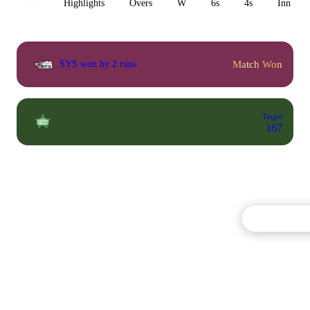
All
Highlights
Overs
W
6s
4s
Inn 1
Match Won
SYS won by 2 runs
Target
167
Commentary