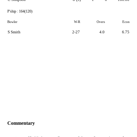
P'ship :
164(120)
Bowler
W-R
Overs
Econ
S Smith
2-27
4.0
6.75
Commentary