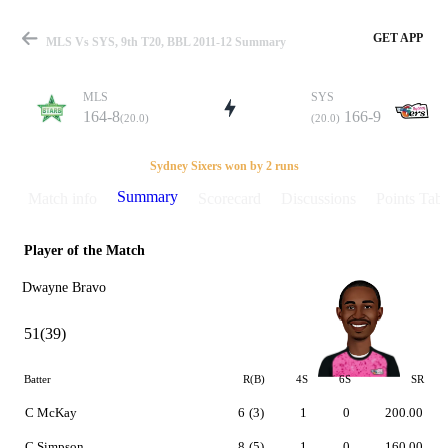
GET APP
MLS Vs SYS, 9th T20, BBL 2011-12 Summary
MLS
SYS
164-8
166-9
(20.0)
(20.0)
Match
Sydney Sixers won by 2 runs
Summary
Match info
Scorecard
Discussions
Points Tabl
Player of the Match
Details
Dwayne Bravo
51(39)
Batter
R(B)
4S
6S
SR
C McKay
6
(3)
1
0
200.00
C Simpson
8
(5)
1
0
160.00