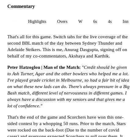
Commentary
All
Highlights
Overs
W
6s
4s
Inn 1
That's all for this game. Switch tabs for the live coverage of the
second BBL match of the day between Sydney Thunder and
Adelaide Strikers. This is me, Anurag Dasgupta, signing off on
behalf of my co-commentators, Akshaya and Karthik.
Peter Hatzoglou | Man of the Match:
"
Credit should be given
to Ash Turner, Agar and the other bowlers who helped me a lot.
I've played grade cricket in Melbourne, so had a fair bit of idea
on what these new lads can do. There's always pressure in a Big
Bash match, different level of nervousness in different games. I
always have a discussion with my seniors and that gives me a
lot of confidence."
That's the end of the game and Scorchers have won this one-
sided contest by a whopping 50 runs. Prior to the match, Stars
were rocked on the back-foot (Due to the number of covid
cases) and everyone expected Scorchers to roll over them. It