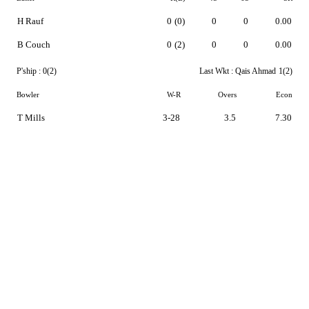
H Rauf
0
(0)
0
0
0.00
B Couch
0
(2)
0
0
0.00
P'ship :
0(2)
Last Wkt :
Qais Ahmad
1(2)
Bowler
W-R
Overs
Econ
T Mills
3-28
3.5
7.30