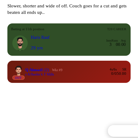
Slower, shorter and wide of off. Couch goes for a cut and gets
beaten all ends up..
Batting at 11th position
T20 CAREER
Haris Rauf
Inns
Runs
Avg
3
0
0.00
29 yrs
Q Ahmad
1
(2)
4s/6s
SR
Wkt #9
0/0
50.00
c A Hardie b T Mills
OUT
Commentary