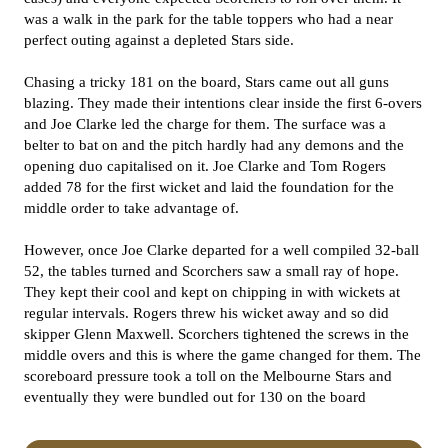
was a walk in the park for the table toppers who had a near
perfect outing against a depleted Stars side.
Chasing a tricky 181 on the board, Stars came out all guns
blazing. They made their intentions clear inside the first 6-overs
and Joe Clarke led the charge for them. The surface was a
belter to bat on and the pitch hardly had any demons and the
opening duo capitalised on it. Joe Clarke and Tom Rogers
added 78 for the first wicket and laid the foundation for the
middle order to take advantage of.
However, once Joe Clarke departed for a well compiled 32-ball
52, the tables turned and Scorchers saw a small ray of hope.
They kept their cool and kept on chipping in with wickets at
regular intervals. Rogers threw his wicket away and so did
skipper Glenn Maxwell. Scorchers tightened the screws in the
middle overs and this is where the game changed for them. The
scoreboard pressure took a toll on the Melbourne Stars and
eventually they were bundled out for 130 on the board