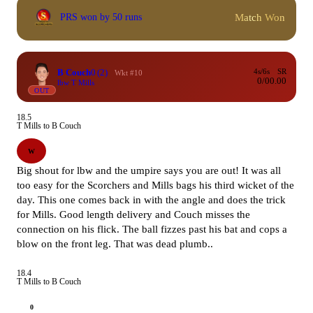
Match Won
PRS won by 50 runs
B Couch
0
(2)
4s/6s
SR
Wkt #10
0/0
0.00
lbw T Mills
OUT
18.5
T Mills to B Couch
W
Big shout for lbw and the umpire says you are out! It was all
too easy for the Scorchers and Mills bags his third wicket of the
day. This one comes back in with the angle and does the trick
for Mills. Good length delivery and Couch misses the
connection on his flick. The ball fizzes past his bat and cops a
blow on the front leg. That was dead plumb..
18.4
T Mills to B Couch
0