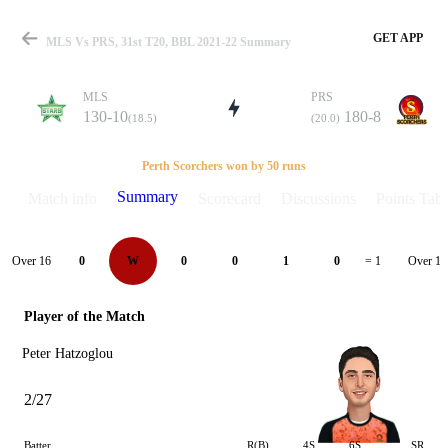
GET APP
MLS Vs PRS, 31st T20, BBL 2021-22 Summary
MLS
PRS
130-10
180-8
(18.5)
(20.0)
Match
Perth Scorchers won by 50 runs
Summary
Match info
Scorecard
Discussions
Points Tabl
Details
Over 16
Over 17
0
W
0
0
1
0
= 1
Player of the Match
Peter Hatzoglou
2/27
Batter
R(B)
4S
6S
SR