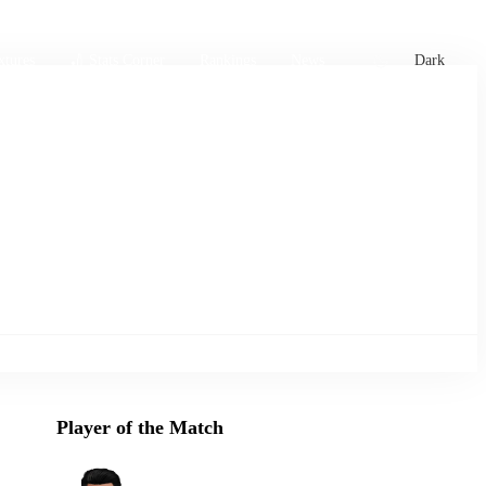
xtures
🏏 Stats Corner
Rankings
News
Dark
Player of the Match