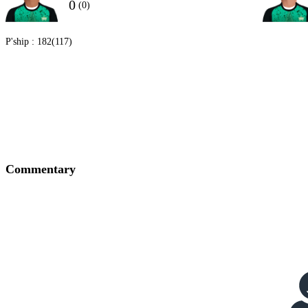
0
(0)
P'ship :
182(117)
Commentary