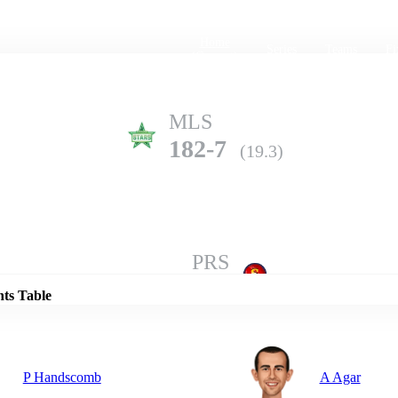
Home
Series
Teams
Fi
(current)
MLS
182-7
(19.3)
Details
PRS
179-2
(20.0)
nts Table
P Handscomb
A Agar