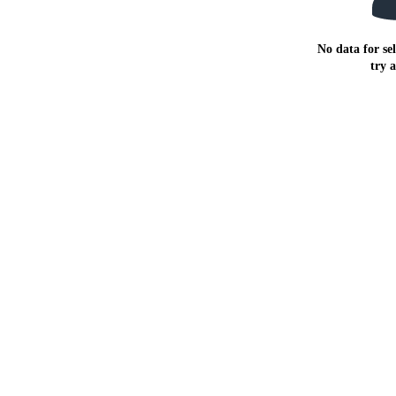
No data for sel
try 