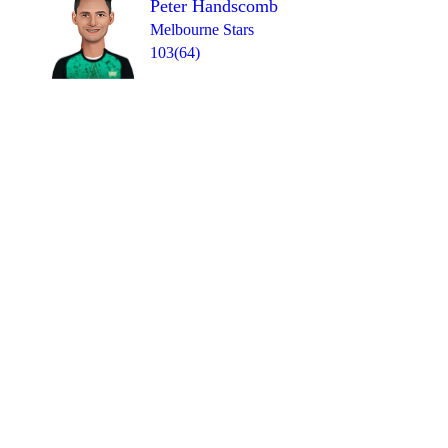
Peter Handscomb
Melbourne Stars
103(64)