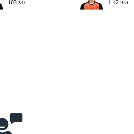
103
1-42
(64)
(4.0)