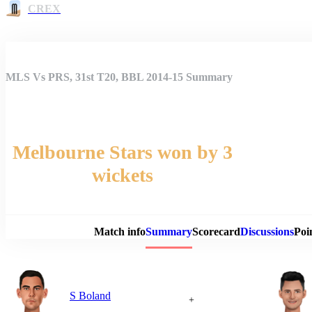
CREX
MLS Vs PRS, 31st T20, BBL 2014-15 Summary
Melbourne Stars won by 3
wickets
Match 
Match info
Summary
Scorecard
Discussions
Poi
S Boland
+