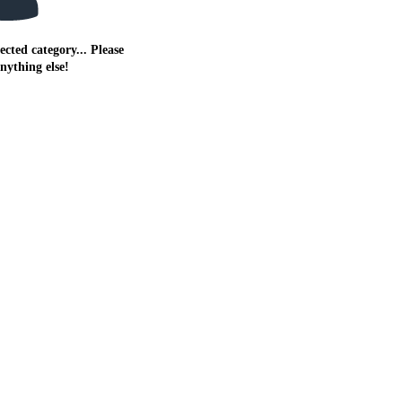
ected category... Please
anything else!