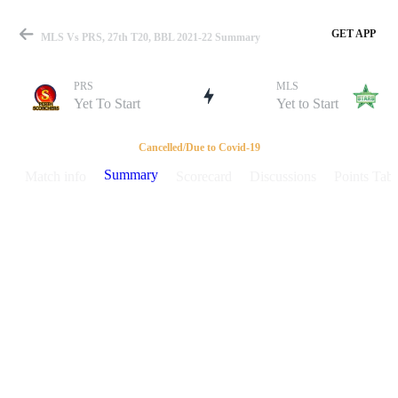
GET APP
MLS Vs PRS, 27th T20, BBL 2021-22 Summary
PRS
MLS
Yet To Start
Yet to Start
Match
Cancelled/Due to Covid-19
Summary
Match info
Scorecard
Discussions
Points Tabl
Details