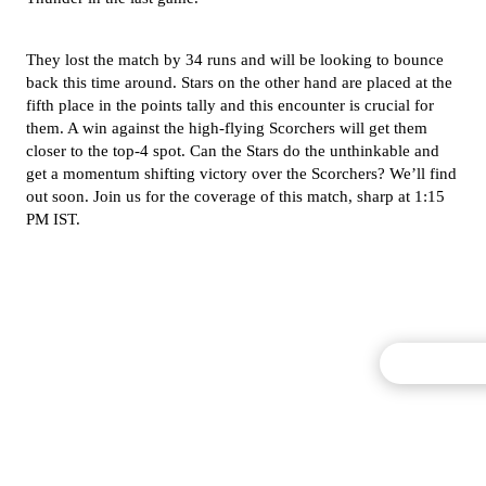
They lost the match by 34 runs and will be looking to bounce
back this time around. Stars on the other hand are placed at the
fifth place in the points tally and this encounter is crucial for
them. A win against the high-flying Scorchers will get them
closer to the top-4 spot. Can the Stars do the unthinkable and
get a momentum shifting victory over the Scorchers? We’ll find
out soon. Join us for the coverage of this match, sharp at 1:15
PM IST.
Commentary