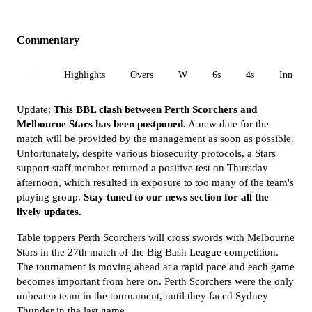
Commentary
All
Highlights
Overs
W
6s
4s
Inn 1
Update:
This BBL clash between Perth Scorchers and
Melbourne Stars has been postponed.
A new date for the
match will be provided by the management as soon as possible.
Unfortunately, despite various biosecurity protocols, a Stars
support staff member returned a positive test on Thursday
afternoon, which resulted in exposure to too many of the team's
playing group.
Stay tuned to our news section for all the
lively updates.
Table toppers Perth Scorchers will cross swords with Melbourne
Stars in the 27th match of the Big Bash League competition.
The tournament is moving ahead at a rapid pace and each game
becomes important from here on. Perth Scorchers were the only
unbeaten team in the tournament, until they faced Sydney
Thunder in the last game.