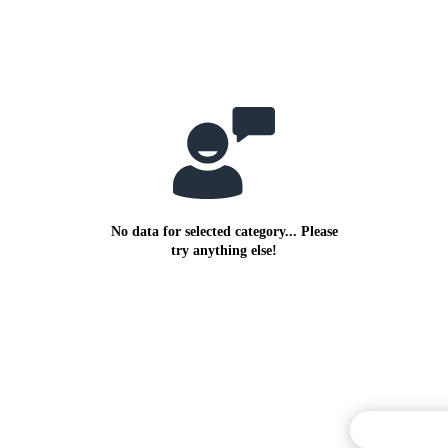
No data for selected category... Please
try anything else!
Commentary