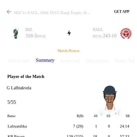
GET APP
MIZ Vs NAGL, 110th TEST, Ranji Trophy 2019-20 Summary
MIZ
NAGL
318-3
243-10
(94.0)
(83.0)
Match
Match Drawn
Summary
Match info
Scorecard
Discussions
Points Tabl
Player of the Match
Details
G Lalbiakvela
5/55
Batter
R(B)
4S
6S
SR
Lalruatdika
7
(29)
1
0
24.14
KB Pawan
129
(225)
18
0
57.33