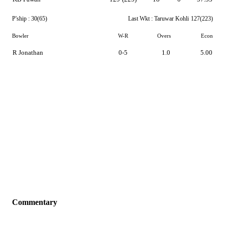
P'ship :
30(65)
Last Wkt :
Taruwar Kohli
127(223)
Bowler
W-R
Overs
Econ
R Jonathan
0-5
1.0
5.00
Commentary