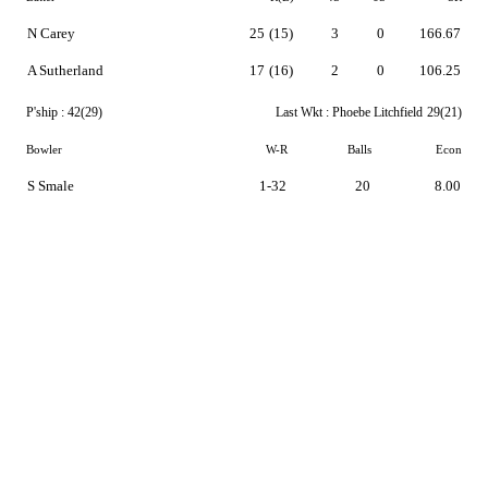
N Carey
25
(15)
3
0
166.67
A Sutherland
17
(16)
2
0
106.25
P'ship :
42(29)
Last Wkt :
Phoebe Litchfield
29(21)
Bowler
W-R
Balls
Econ
S Smale
1-32
20
8.00