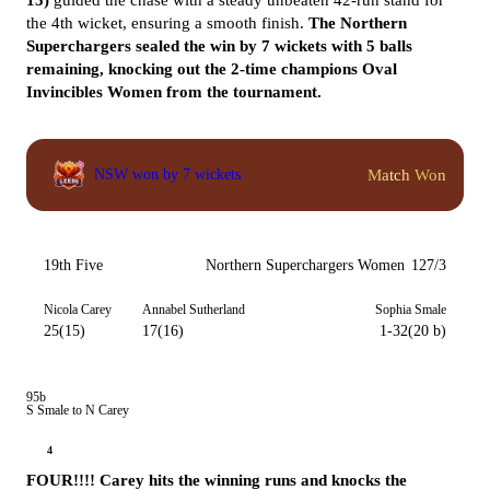
15)
guided the chase with a steady unbeaten 42-run stand for
the 4th wicket, ensuring a smooth finish.
The Northern
Superchargers sealed the win by 7 wickets with 5 balls
remaining, knocking out the 2-time champions Oval
Invincibles Women from the tournament.
Match Won
NSW won by 7 wickets
19th Five
Northern Superchargers Women
127/3
Nicola Carey
Annabel Sutherland
Sophia Smale
25(15)
17(16)
1-32(20 b)
95b
S Smale to N Carey
4
FOUR!!!! Carey hits the winning runs and knocks the