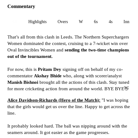
Commentary
All
Highlights
Overs
W
6s
4s
Inn 1
That’s all from this clash in Leeds. The Northern Superchargers
Women dominated the contest, cruising to a 7-wicket win over
Oval Invincibles Women and
sending the two-time champions
out of the tournament.
For now, this is
Pritam Dey
signing off on behalf of my co-
commentator
Akshay Bhide
who, along with scorer/analyst
Manish Bishnoi
brought all the actions of this clash. Stay tuned
for more cricketing action from around the world. BYE BYE👋
Alice Davidson-Richards (Hero of the Match):
"I was hoping
that the girls would get us over the line. Happy to get across the
line.
It probably looked hard. The ball was nipping around with the
seamers around. It got easier as the game progresses.