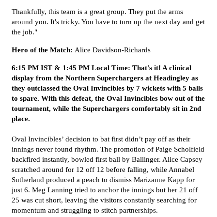
Thankfully, this team is a great group. They put the arms
around you. It's tricky. You have to turn up the next day and get
the job."
Hero of the Match:
Alice Davidson-Richards
6:15 PM IST & 1:45 PM Local Time: That's it! A clinical
display from the Northern Superchargers at Headingley as
they outclassed the Oval Invincibles by 7 wickets with 5 balls
to spare. With this defeat, the Oval Invincibles bow out of the
tournament, while the Superchargers comfortably sit in 2nd
place.
Oval Invincibles’ decision to bat first didn’t pay off as their
innings never found rhythm. The promotion of Paige Scholfield
backfired instantly, bowled first ball by Ballinger. Alice Capsey
scratched around for 12 off 12 before falling, while Annabel
Sutherland produced a peach to dismiss Marizanne Kapp for
just 6. Meg Lanning tried to anchor the innings but her 21 off
25 was cut short, leaving the visitors constantly searching for
momentum and struggling to stitch partnerships.