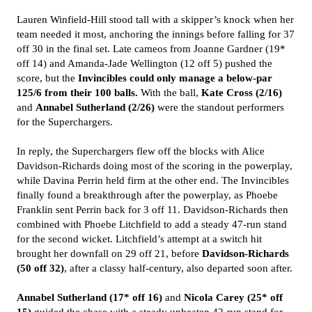
Lauren Winfield-Hill stood tall with a skipper’s knock when her
team needed it most, anchoring the innings before falling for 37
off 30 in the final set. Late cameos from Joanne Gardner (19*
off 14) and Amanda-Jade Wellington (12 off 5) pushed the
score, but the
Invincibles could only manage a below-par
125/6 from their 100 balls.
With the ball,
Kate Cross (2/16)
and
Annabel Sutherland (2/26)
were the standout performers
for the Superchargers.
In reply, the Superchargers flew off the blocks with Alice
Davidson-Richards doing most of the scoring in the powerplay,
while Davina Perrin held firm at the other end. The Invincibles
finally found a breakthrough after the powerplay, as Phoebe
Franklin sent Perrin back for 3 off 11. Davidson-Richards then
combined with Phoebe Litchfield to add a steady 47-run stand
for the second wicket. Litchfield’s attempt at a switch hit
brought her downfall on 29 off 21, before
Davidson-Richards
(50 off 32)
, after a classy half-century, also departed soon after.
Annabel Sutherland (17* off 16)
and
Nicola Carey (25* off