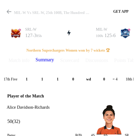
GET APP
MIL-W Vs SRL-W, 25th 100B, The Hundred W 2025 Summary
SRL-W
MIL-W
127-3
125-6
95b
100b
Match
Northern Superchargers Women won by 7 wickets 🏆
Summary
Match info
Scorecard
Discussions
Points Tabl
Details
17th Five
18th F
1
1
1
0
wd
0
= 4
Player of the Match
Alice Davidson-Richards
50(32)
Batter
R(B)
4S
6S
SR