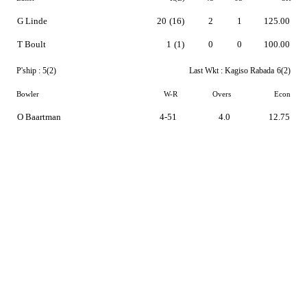
G Linde
20
(16)
2
1
125.00
T Boult
1
(1)
0
0
100.00
P'ship :
5(2)
Last Wkt :
Kagiso Rabada
6(2)
Bowler
W-R
Overs
Econ
O Baartman
4-51
4.0
12.75