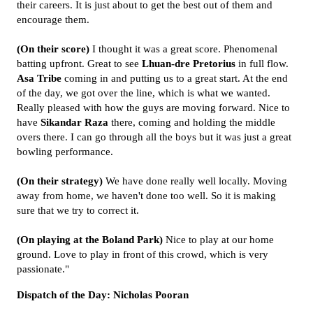
their careers. It is just about to get the best out of them and
encourage them.
(On their score)
I thought it was a great score. Phenomenal
batting upfront. Great to see
Lhuan-dre Pretorius
in full flow.
Asa Tribe
coming in and putting us to a great start. At the end
of the day, we got over the line, which is what we wanted.
Really pleased with how the guys are moving forward. Nice to
have
Sikandar Raza
there, coming and holding the middle
overs there. I can go through all the boys but it was just a great
bowling performance.
(On their strategy)
We have done really well locally. Moving
away from home, we haven't done too well. So it is making
sure that we try to correct it.
(On playing at the Boland Park)
Nice to play at our home
ground. Love to play in front of this crowd, which is very
passionate."
Dispatch of the Day: Nicholas Pooran