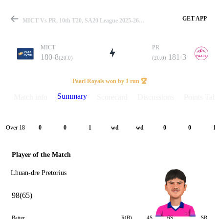
GET APP
MICT Vs PR, 10th T20, SA20 League 2025-26 Summary
MICT
PR
180-8
181-3
(20.0)
(20.0)
Match
Paarl Royals won by 1 run 🏆
Summary
Match info
Scorecard
Discussions
Points Tabl
Details
Over 18
0
0
1
wd
wd
0
0
1
Player of the Match
Lhuan-dre Pretorius
98(65)
Batter
R(B)
4S
6S
SR