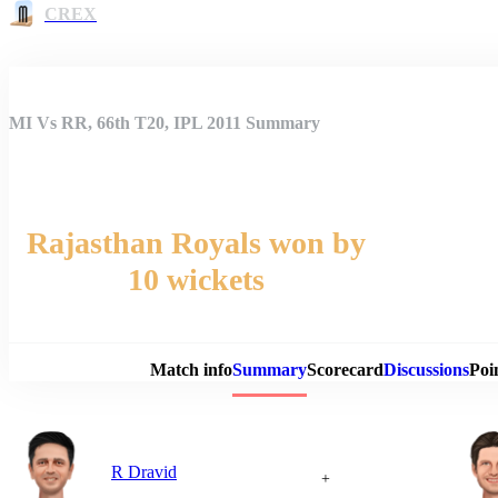
CREX
MI Vs RR, 66th T20, IPL 2011 Summary
Rajasthan Royals won by
10 wickets
Match 
Match info
Summary
Scorecard
Discussions
Poi
R Dravid
+