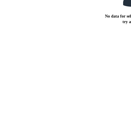
No data for sel
try 