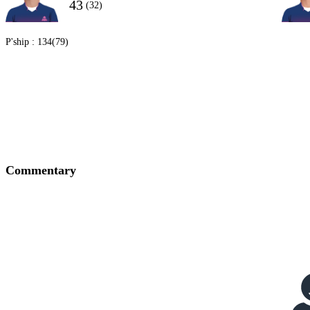
43
(32)
P'ship :
134(79)
Commentary