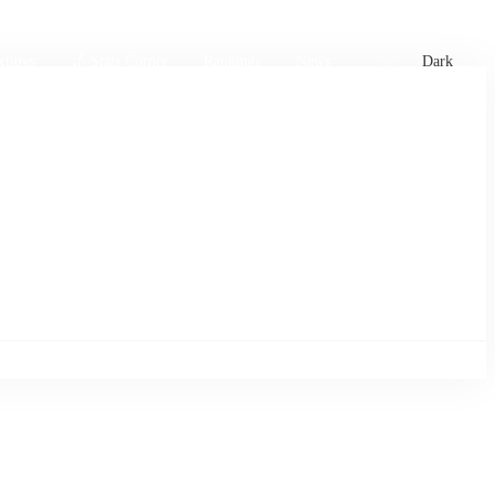
xtures
🏏 Stats Corner
Rankings
News
Dark