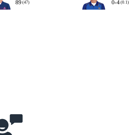
89
0-4
(47)
(0.1)