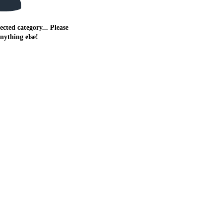
ected category... Please
anything else!