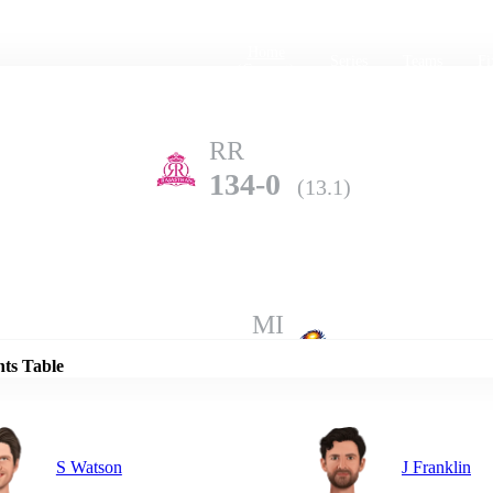
Home
Series
Teams
Fi
(current)
RR
134-0
(13.1)
Details
MI
133-5
(20.0)
nts Table
S Watson
J Franklin