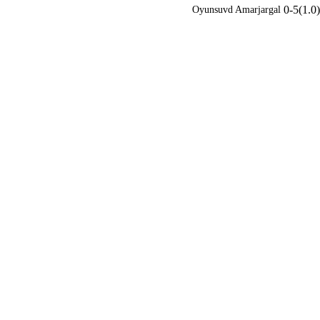
0-5(1.0)
Oyunsuvd Amarjargal