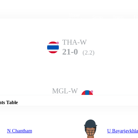
Home
Series
Teams
Fi
(current)
THA-W
21-0
(2.2)
Details
MGL-W
19-10
(9.2)
nts Table
N Chantham
U Bayarjavkhl