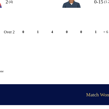
2
0-15
(4)
(1.
Over 2
0
1
4
0
0
1
= 6
one
Match Won