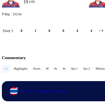
19
(10)
P'ship :
21(14)
Over 1
0
1
0
0
4
4
= 9
Commentary
Highlights
Overs
W
6s
4s
Inn 1
Inn 2
Milest
All
THA-W won by 10 wickets