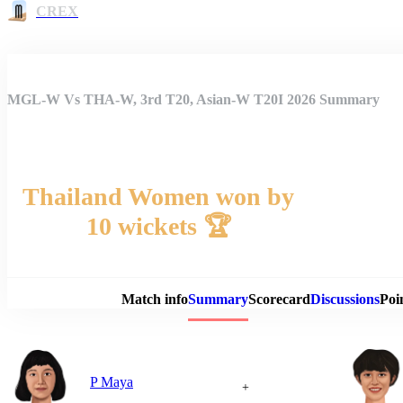
CREX
MGL-W Vs THA-W, 3rd T20, Asian-W T20I 2026 Summary
Thailand Women won by
10 wickets 🏆
Match 
Match info
Summary
Scorecard
Discussions
Poi
P Maya
+