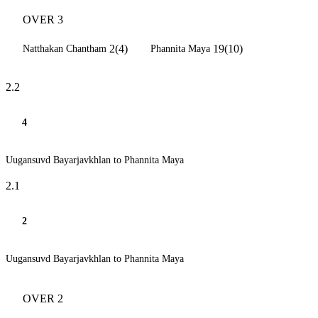
OVER 3
2(4)
19(10)
Natthakan Chantham
Phannita Maya
2.2
4
Uugansuvd Bayarjavkhlan to Phannita Maya
2.1
2
Uugansuvd Bayarjavkhlan to Phannita Maya
OVER 2