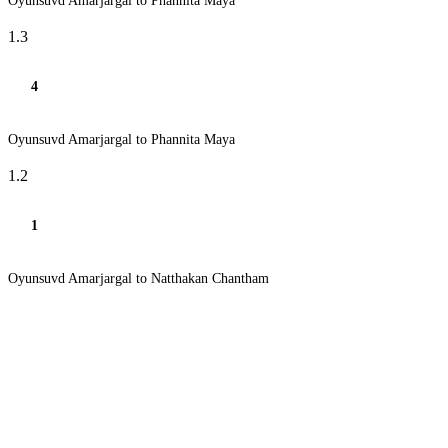
Oyunsuvd Amarjargal to Phannita Maya
1.3
4
Oyunsuvd Amarjargal to Phannita Maya
1.2
1
Oyunsuvd Amarjargal to Natthakan Chantham