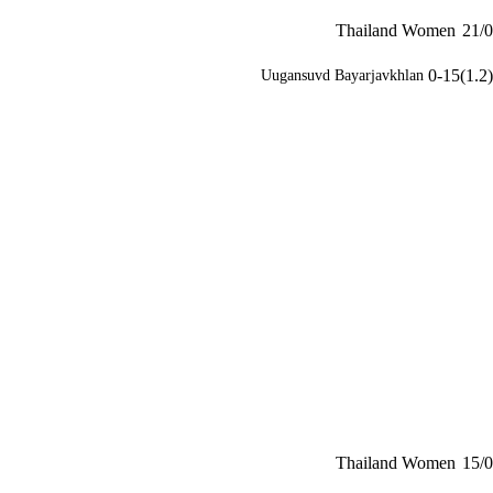
Thailand Women
21/0
0-15(1.2)
Uugansuvd Bayarjavkhlan
Thailand Women
15/0