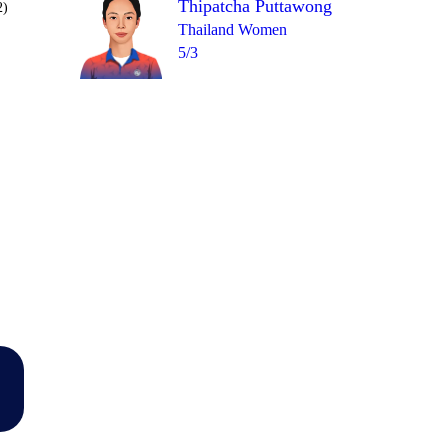
Thipatcha Puttawong
2)
Thailand Women
5/3
Over 3
2
4
= 6