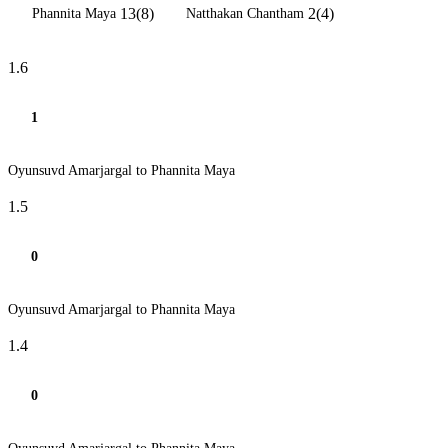
13(8)
2(4)
Phannita Maya
Natthakan Chantham
1.6
1
Oyunsuvd Amarjargal to Phannita Maya
1.5
0
Oyunsuvd Amarjargal to Phannita Maya
1.4
0