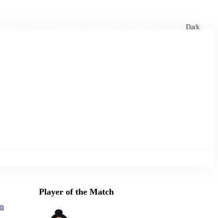
xtures
🏏 Stats Corner
Rankings
News
Dark
Player of the Match
an