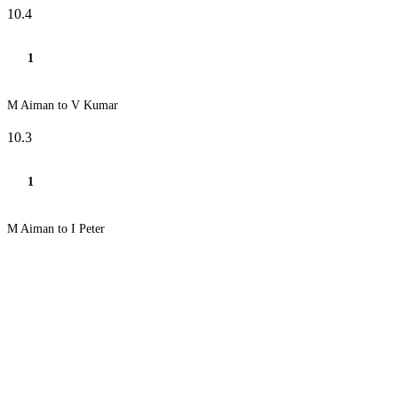
10.4
1
M Aiman to V Kumar
10.3
1
M Aiman to I Peter