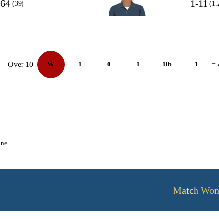
64
1-11
(39)
(1.
Over 10
W
1
0
1
1lb
1
= 
one
Match Won