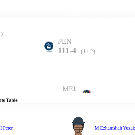
Home
Series
Teams
Fi
(current)
ry
PEN
111-4
(11.2)
Details
MEL
107-8
(20.0)
nts Table
I Peter
M Ezhamshah Yuzai