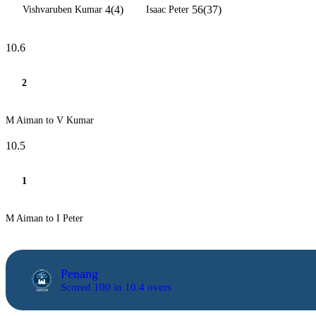
4(4)
56(37)
Vishvaruben Kumar
Isaac Peter
10.6
2
M Aiman to V Kumar
10.5
1
M Aiman to I Peter
Penang
Scored 100 in 10.4 overs