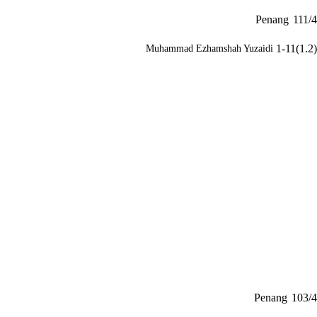
Penang
111/4
1-11(1.2)
Muhammad Ezhamshah Yuzaidi
Penang
103/4