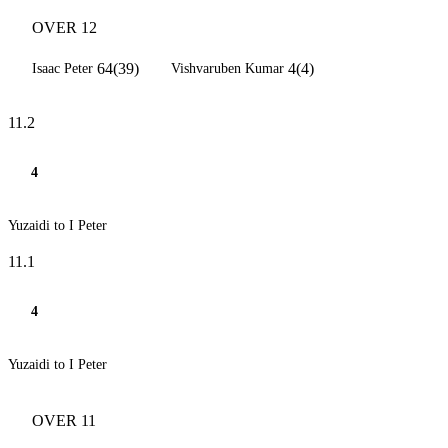
OVER 12
64(39)
4(4)
Isaac Peter
Vishvaruben Kumar
11.2
4
Yuzaidi to I Peter
11.1
4
Yuzaidi to I Peter
OVER 11