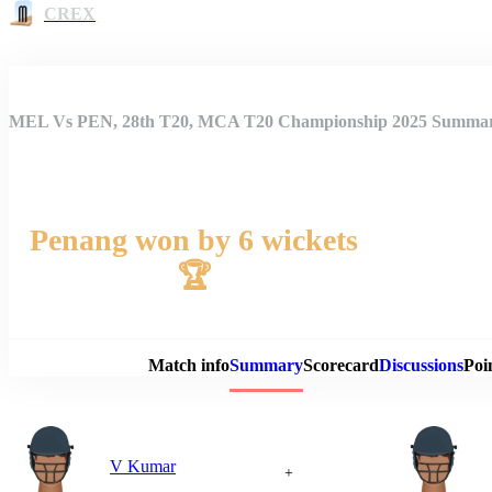
CREX
MEL Vs PEN, 28th T20, MCA T20 Championship 2025 Summa
Penang won by 6 wickets
🏆
Match 
Match info
Summary
Scorecard
Discussions
Poi
V Kumar
+