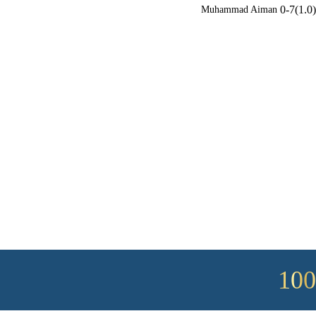
0-7(1.0)
Muhammad Aiman
100