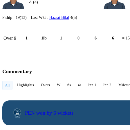
4
(4)
P'ship :
19(13)
Last Wkt :
Hazrat Bilal
4(5)
Over 9
1
1lb
1
0
6
6
= 15
Commentary
Highlights
Overs
W
6s
4s
Inn 1
Inn 2
Milest
All
PEN won by 6 wickets