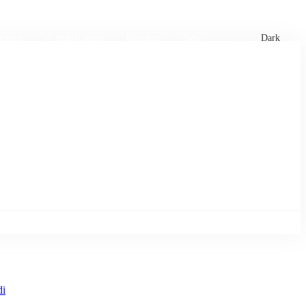
xtures
🏏 Stats Corner
Rankings
News
Dark
di