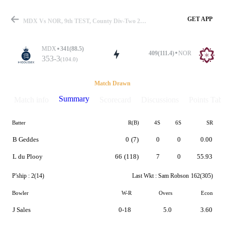
GET APP
MDX Vs NOR, 9th TEST, County Div-Two 2026 Summary
MDX
341(88.5)
409(111.4)
NOR
353-3
(104.0)
Match
Match Drawn
Summary
Match info
Scorecard
Discussions
Points Tabl
Batter
R(B)
4S
6S
SR
Details
B Geddes
0
(7)
0
0
0.00
L du Plooy
66
(118)
7
0
55.93
P'ship :
2(14)
Last Wkt :
Sam Robson
162(305)
Bowler
W-R
Overs
Econ
J Sales
0-18
5.0
3.60