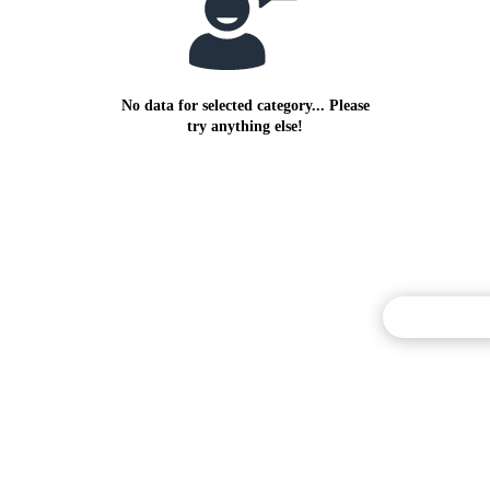
No data for selected category... Please
try anything else!
Commentary