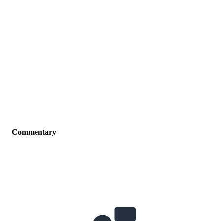
Commentary