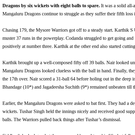
Dragons by six wickets with eight balls to spare.
It was a solid all
Mangaluru Dragons continue to struggle as they suffer their fifth loss 
Chasing 179, the Mysore Warriors got off to a steady start. Karthik S 
muster 37 runs in the powerplay. Codanda struggled to get going and f
positively at number three. Karthik at the other end also started cuttin
Karthik brought up a well-composed fifty off 39 balls. Nair looked unst
Mangaluru Dragons looked clueless with the ball in hand. Finally, th
the 17th over. Nair scored a 31-ball 64 before holing out in the deep 
Bhandage (10*) and Jagadeesha Suchith (9*) remained unbeaten till the
Earlier, the Mangaluru Dragons were asked to bat first. They had a dec
wickets. Tushar Singh held the innings nicely and received good supp
balls. The Warriors pulled back things after Tushar’s dismissal.