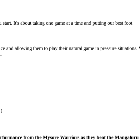
 start. It's about taking one game at a time and putting our best foot
e and allowing them to play their natural game in pressure situations.
"
l)
erformance from the Mysore Warriors as they beat the Mangaluru