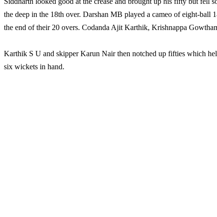
Siddharth looked good at the crease and brought up his fifty but fel
the deep in the 18th over. Darshan MB played a cameo of eight-ball 1
the end of their 20 overs. Codanda Ajit Karthik, Krishnappa Gowtha
Karthik S U and skipper Karun Nair then notched up fifties which hel
six wickets in hand.