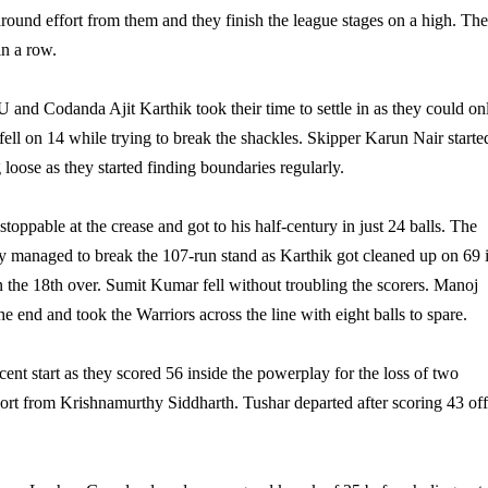
-around effort from them and they finish the league stages on a high. The
in a row.
U and Codanda Ajit Karthik took their time to settle in as they could on
ell on 14 while trying to break the shackles. Skipper Karun Nair starte
g loose as they started finding boundaries regularly.
oppable at the crease and got to his half-century in just 24 balls. The
ey managed to break the 107-run stand as Karthik got cleaned up on 69 
in the 18th over. Sumit Kumar fell without troubling the scorers. Manoj
 end and took the Warriors across the line with eight balls to spare.
ent start as they scored 56 inside the powerplay for the loss of two
ort from Krishnamurthy Siddharth. Tushar departed after scoring 43 of