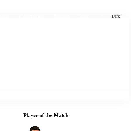
xtures
🏏 Stats Corner
Rankings
News
Dark
Player of the Match