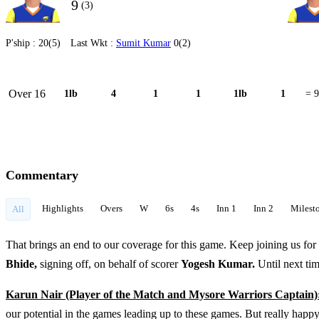
9
(3)
P'ship :
20(5)
Last Wkt :
Sumit Kumar
0(2)
Over 16
1lb
4
1
1
1lb
1
= 9
Commentary
Highlights
Overs
W
6s
4s
Inn 1
Inn 2
Milest
All
That brings an end to our coverage for this game. Keep joining us for 
Bhide,
signing off, on behalf of scorer
Yogesh Kumar.
Until next ti
Karun Nair (Player of the Match and Mysore Warriors Captain)
our potential in the games leading up to these games. But really happ