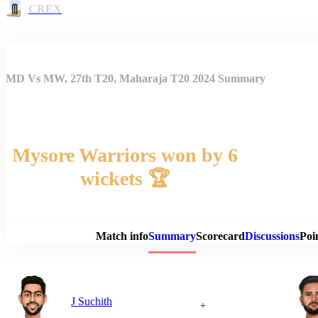
CREX
MD Vs MW, 27th T20, Maharaja T20 2024 Summary
Mysore Warriors won by 6
wickets 🏆
Match 
Match info
Summary
Scorecard
Discussions
Poi
J Suchith
+