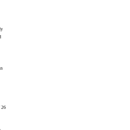
ly
d
in
f 26