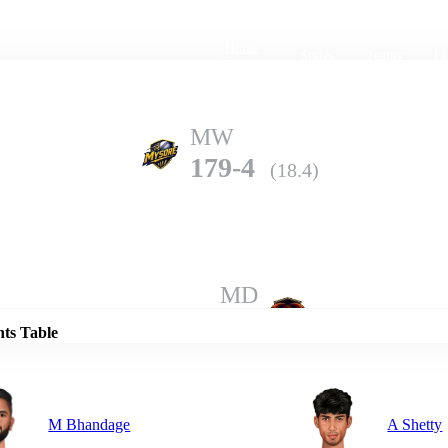
Home
Series
Teams
Fi
(current)
MW
179-4
(18.4)
Details
MD
178-9
(20.0)
nts Table
M Bhandage
A Shetty