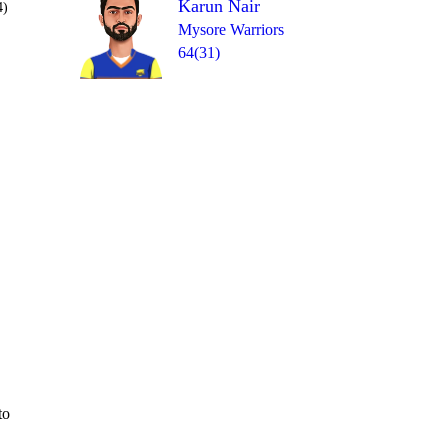
Karun Nair
4)
Mysore Warriors
64(31)
Over 18
0
= 7
6
2
W
0
W
to