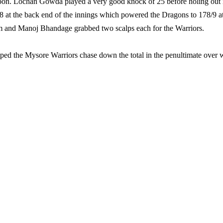
l soon. Lochan Gowda played a very good knock of 25 before holing out 
8 at the back end of the innings which powered the Dragons to 178/9 a
m and Manoj Bhandage grabbed two scalps each for the Warriors.
ped the Mysore Warriors chase down the total in the penultimate over 