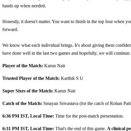
hands up when needed.
Honestly, it doesn't matter. You want to finish in the top four when you
forward.
We know what each individual brings. It's about giving them confidenc
have done well in the last two games and hopefully, we will continue.
Player of the Match:
Karun Nair
Trusted Player of the Match:
Karthik S U
Super Sixes of the Match:
Karun Nair
Catch of the Match:
Smayan Srivastava (for the catch of Rohan Pati
6:36 PM IST, Local Time:
Time for the post-match presentation.
6:31 PM IST, Local Time:
That's the end of this game.
A clinical p