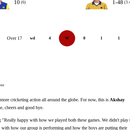
10
1-48
(6)
(3.
Over 17
wd
4
W
0
1
1
one
more cricketing action all around the globe. For now, this is
Akshay
me, cheers and good bye.
:
"Really happy with how we played both these games. We didn't play 
y with how our group is performing and how the boys are putting their