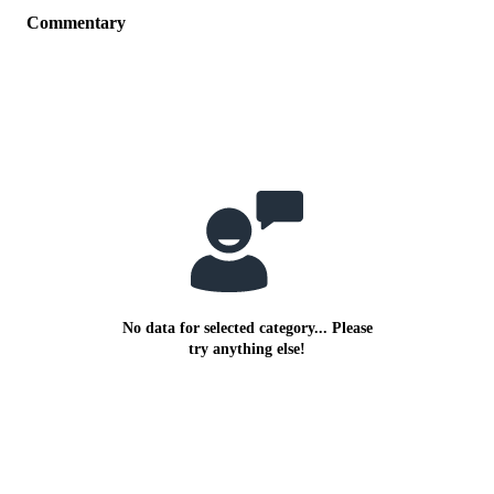
Commentary
No data for selected category... Please
try anything else!