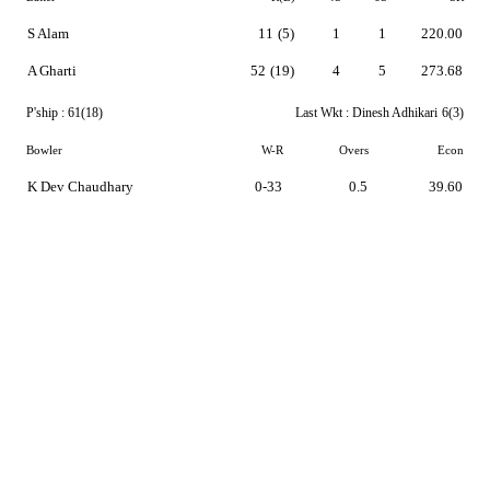
S Alam
11
(5)
1
1
220.00
A Gharti
52
(19)
4
5
273.68
P'ship :
61(18)
Last Wkt :
Dinesh Adhikari
6(3)
Bowler
W-R
Overs
Econ
K Dev Chaudhary
0-33
0.5
39.60