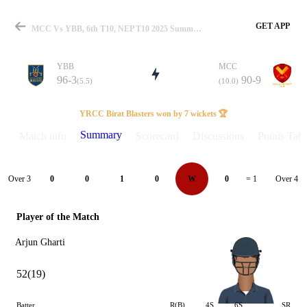
GET APP
MCC Vs YBB, 6th T10, NEP T10 2025 Summary
YBB
MCC
96-3
90-9
(5.5)
(10.0)
Match
YRCC Birat Blasters won by 7 wickets 🏆
Summary
Match info
Scorecard
Discussions
Points Tabl
Details
Over 3
Over 4
0
0
1
0
W
0
= 1
Player of the Match
Arjun Gharti
52(19)
Batter
R(B)
4S
6S
SR