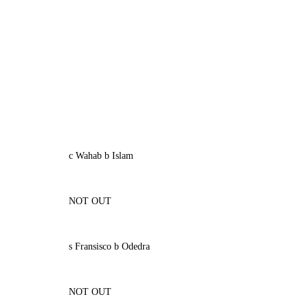
c Wahab b Islam
NOT OUT
s Fransisco b Odedra
NOT OUT