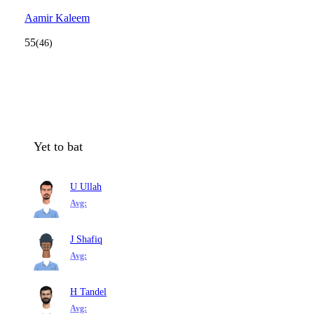
Aamir Kaleem
55
(46)
Yet to bat
U Ullah
Avg:
J Shafiq
Avg:
H Tandel
Avg: