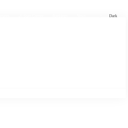
xtures
🏏 Stats Corner
Rankings
News
Dark