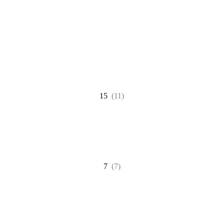
15
(11)
7
(7)