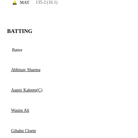
135-2
(16.1)
MAT
BATTING
Batter
Abhinav Sharma
Aamir Kaleem(C)
Wasim Ali
Gihahn Cloete