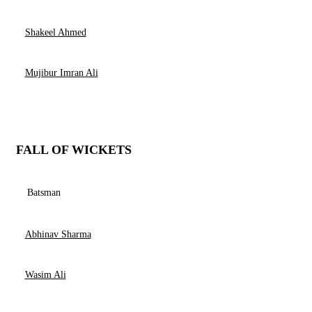
Shakeel Ahmed
Mujibur Imran Ali
FALL OF WICKETS
Batsman
Abhinav Sharma
Wasim Ali