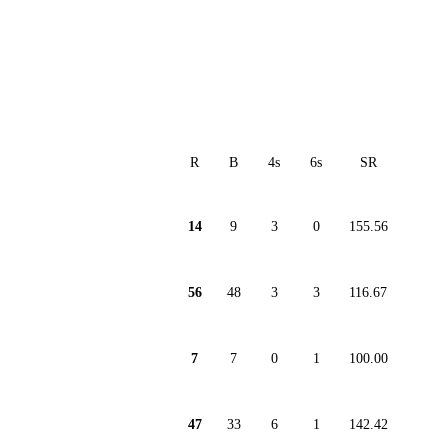
R
B
4s
6s
SR
14
9
3
0
155.56
56
48
3
3
116.67
7
7
0
1
100.00
47
33
6
1
142.42