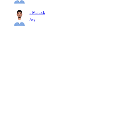
I Manack
Avg: