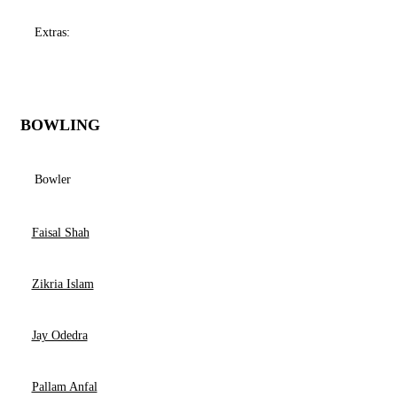
Extras:
BOWLING
Bowler
Faisal Shah
Zikria Islam
Jay Odedra
Pallam Anfal