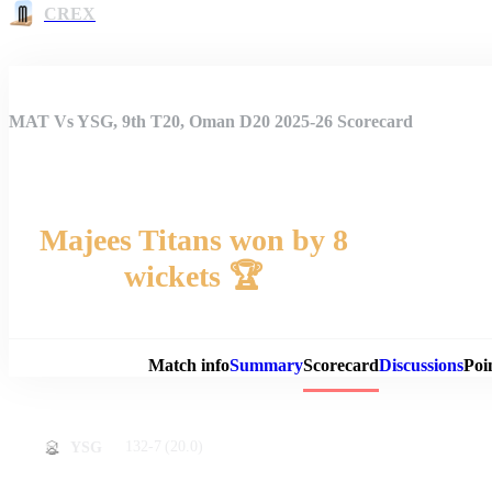
CREX
MAT Vs YSG, 9th T20, Oman D20 2025-26 Scorecard
Majees Titans won by 8
wickets 🏆
Match 
Match info
Summary
Scorecard
Discussions
Poi
132-7
(20.0)
YSG