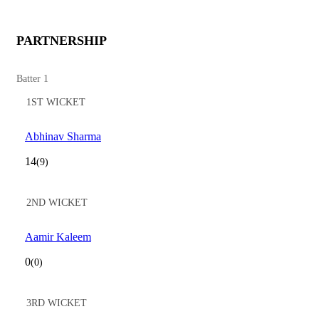
PARTNERSHIP
Batter 1
1ST WICKET
Abhinav Sharma
14
(9)
2ND WICKET
Aamir Kaleem
0
(0)
3RD WICKET