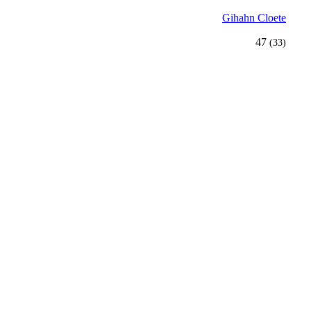
Gihahn Cloete
47
(33)