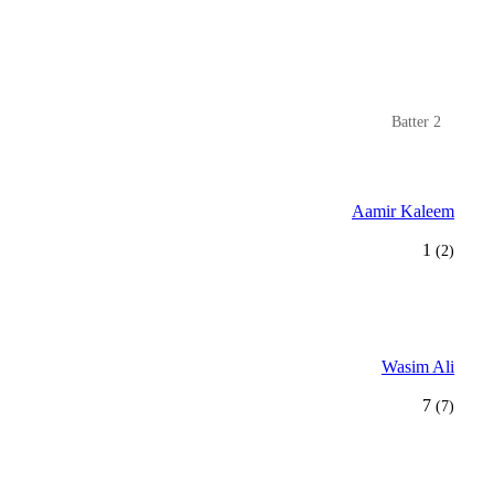
Batter 2
Aamir Kaleem
1
(2)
Wasim Ali
7
(7)