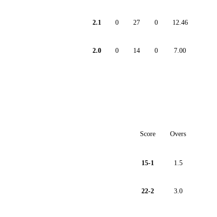
2.1
0
27
0
12.46
2.0
0
14
0
7.00
Score
Overs
15-1
1.5
22-2
3.0