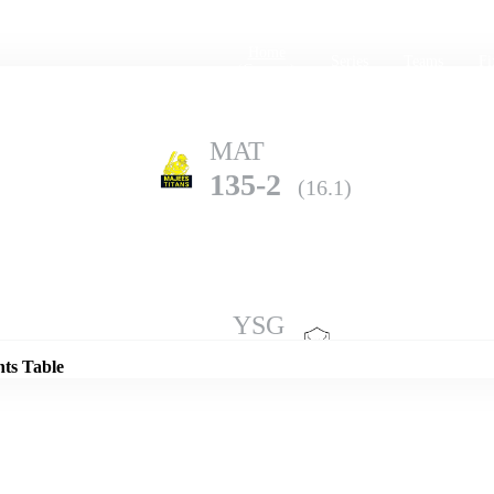
Home
Series
Teams
Fi
(current)
MAT
135-2
(16.1)
Details
YSG
132-7
(20.0)
nts Table