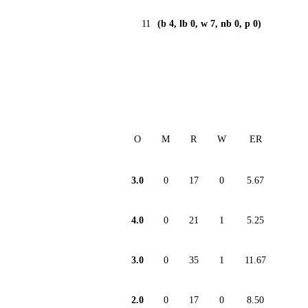
11
(b 4, lb 0, w 7, nb 0, p 0)
O
M
R
W
ER
3.0
0
17
0
5.67
4.0
0
21
1
5.25
3.0
0
35
1
11.67
2.0
0
17
0
8.50