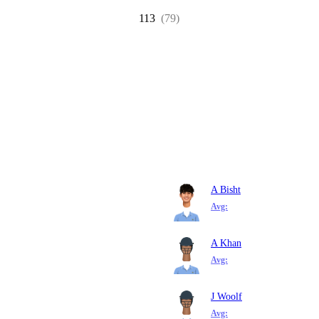
113
(79)
A Bisht
Avg:
A Khan
Avg:
J Woolf
Avg: