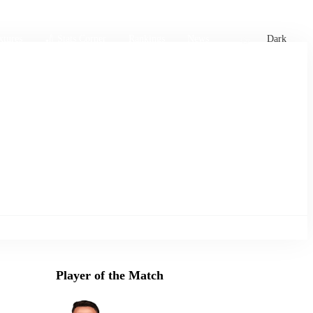
xtures
🏏 Stats Corner
Rankings
News
Dark
Player of the Match