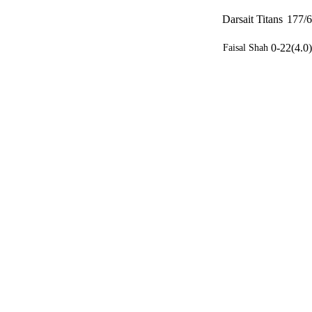
Darsait Titans
177/6
0-22(4.0)
Faisal Shah