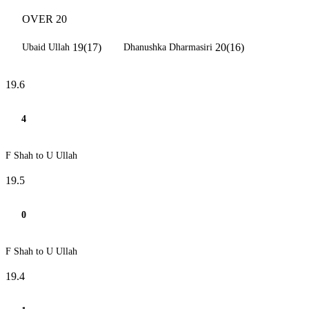
OVER 20
19(17)
20(16)
Ubaid Ullah
Dhanushka Dharmasiri
19.6
4
F Shah to U Ullah
19.5
0
F Shah to U Ullah
19.4