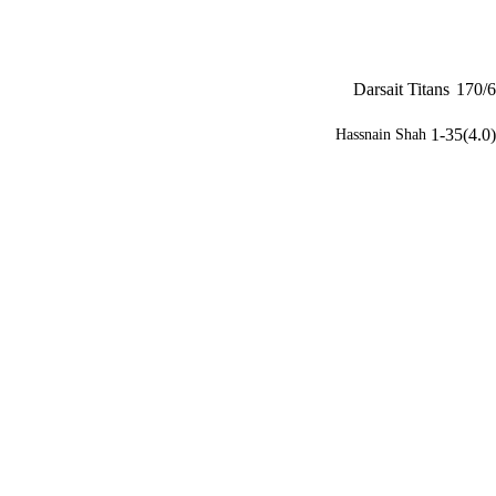
Darsait Titans
170/6
1-35(4.0)
Hassnain Shah