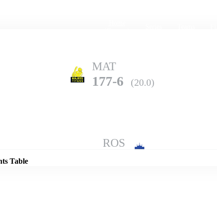
Home
Series
Teams
Fi
(current)
MAT
177-6
(20.0)
Details
ROS
192-6
(20.0)
nts Table