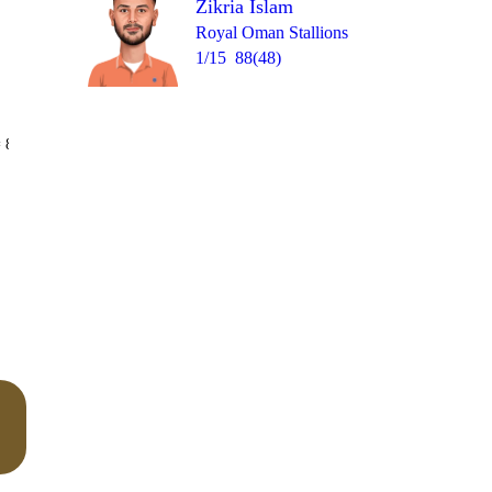
Zikria Islam
Royal Oman Stallions
1/15
88(48)
Over 20
 8
1
0
1
1
0
4