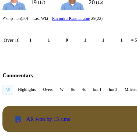
19
20
(17)
(16)
P'ship :
35(30)
Last Wkt :
Ravindra Karunaratne
29(22)
Over 18
1
1
0
1
1
1
= 5
Commentary
Highlights
Overs
W
6s
4s
Inn 1
Inn 2
Milest
All
AR won by 15 runs