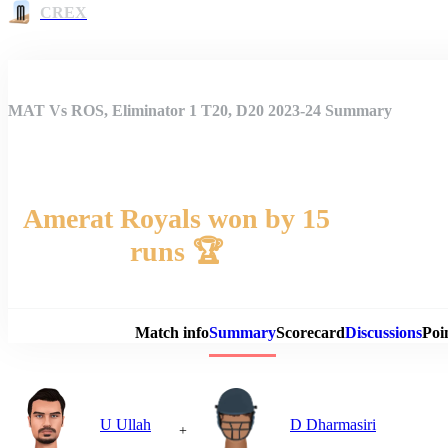
CREX
MAT Vs ROS, Eliminator 1 T20, D20 2023-24 Summary
Amerat Royals won by 15
runs 🏆
Match 
Match info
Summary
Scorecard
Discussions
Poi
U Ullah
D Dharmasiri
+