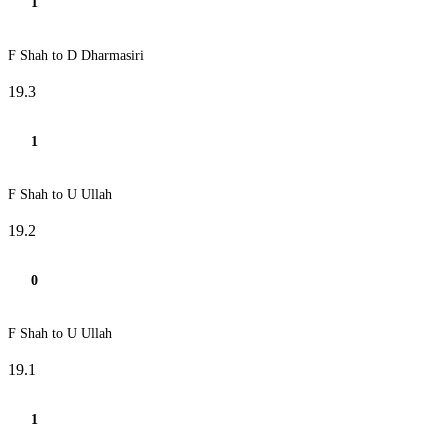
1
F Shah to D Dharmasiri
19.3
1
F Shah to U Ullah
19.2
0
F Shah to U Ullah
19.1
1