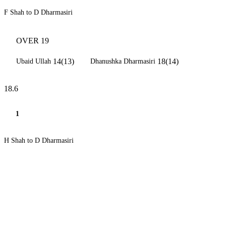
F Shah to D Dharmasiri
OVER 19
14(13)
18(14)
Ubaid Ullah
Dhanushka Dharmasiri
18.6
1
H Shah to D Dharmasiri