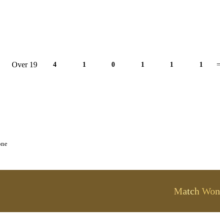
Over 19
4
1
0
1
1
1
=
one
Match Won