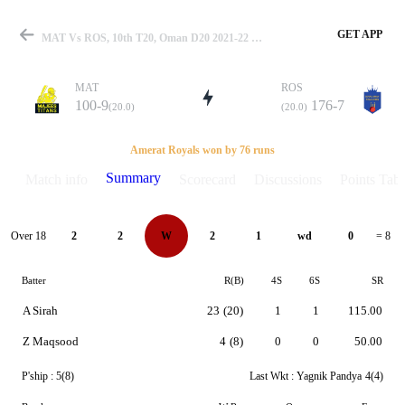
GET APP
MAT Vs ROS, 10th T20, Oman D20 2021-22 Summary
MAT
ROS
100-9
176-7
(20.0)
(20.0)
Match
Amerat Royals won by 76 runs
Summary
Match info
Scorecard
Discussions
Points Tabl
Details
Over 18
2
2
W
2
1
wd
0
= 8
Batter
R(B)
4S
6S
SR
A Sirah
23
(20)
1
1
115.00
Z Maqsood
4
(8)
0
0
50.00
P'ship :
5(8)
Last Wkt :
Yagnik Pandya
4(4)