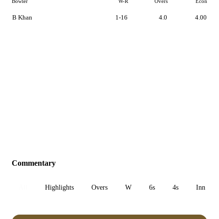
Bowler
W-R
Overs
Econ
B Khan
1-16
4.0
4.00
Commentary
All
Highlights
Overs
W
6s
4s
Inn 1