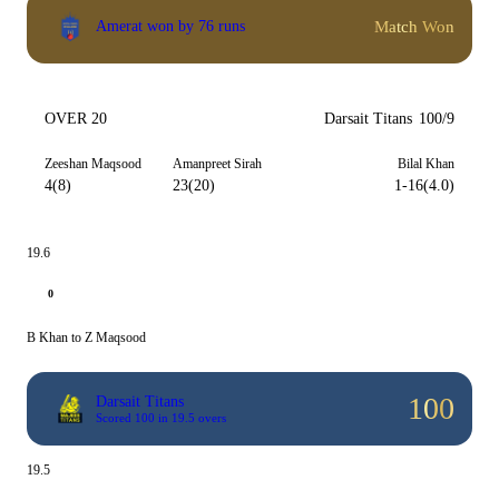
Match Won
Amerat won by 76 runs
OVER 20
Darsait Titans
100/9
Zeeshan Maqsood
Amanpreet Sirah
Bilal Khan
4(8)
23(20)
1-16(4.0)
19.6
0
B Khan to Z Maqsood
100
Darsait Titans
Scored 100 in 19.5 overs
19.5