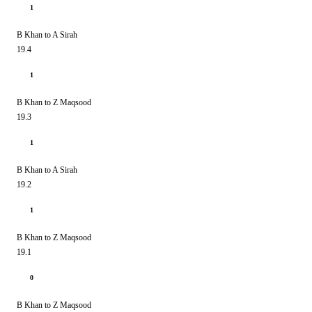
1
B Khan to A Sirah
19.4
1
B Khan to Z Maqsood
19.3
1
B Khan to A Sirah
19.2
1
B Khan to Z Maqsood
19.1
0
B Khan to Z Maqsood