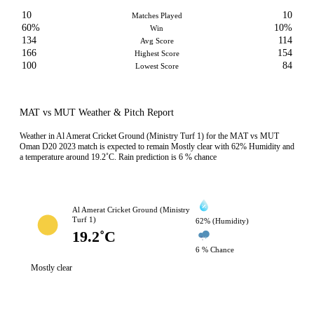
10
10
Matches Played
60%
10%
Win
134
114
Avg Score
166
154
Highest Score
100
84
Lowest Score
MAT vs MUT Weather & Pitch Report
Weather in Al Amerat Cricket Ground (Ministry Turf 1) for the MAT vs MUT
Oman D20 2023 match is expected to remain Mostly clear with 62% Humidity and
a temperature around 19.2˚C. Rain prediction is 6 % chance
Al Amerat Cricket Ground (Ministry
Turf 1)
62% (Humidity)
19.2˚C
6 % Chance
Mostly clear