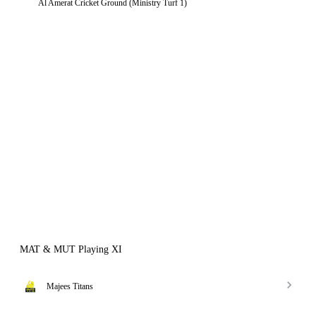
Al Amerat Cricket Ground (Ministry Turf 1)
MAT & MUT Playing XI
Majees Titans