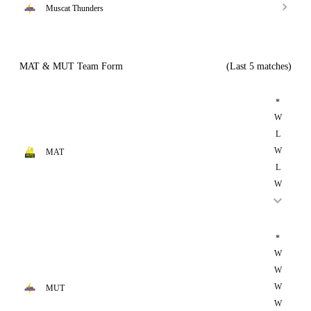
Muscat Thunders
MAT & MUT Team Form
(Last 5 matches)
*
W
L
W
MAT
L
W
*
W
W
W
MUT
W