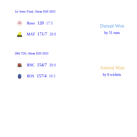
1st Semi Final, Oman D20 2023
120
Ruwi
17.5
Darsait Won
by 51 runs
171/7
MAT
20.0
28th T20, Oman D20 2023
154/7
RNC
20.0
Amerat Won
by 6 wickets
157/4
ROS
19.5