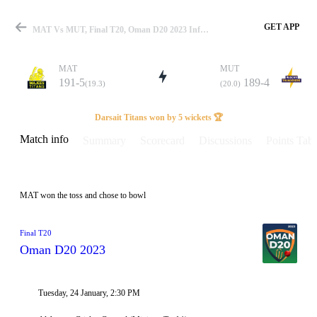
GET APP
MAT Vs MUT, Final T20, Oman D20 2023 Info, Weather Report, Pitch Report & Playing XI
MAT
MUT
191-5
189-4
(19.3)
(20.0)
Match
Darsait Titans won by 5 wickets 🏆
Match info
Summary
Scorecard
Discussions
Points Tabl
Details
MAT won the toss and chose to bowl
Final T20
Oman D20 2023
Tuesday, 24 January, 2:30 PM