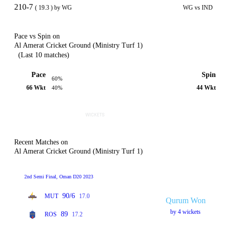
210-7
( 19.3 ) by WG
WG vs IND
Pace vs Spin on
Al Amerat Cricket Ground (Ministry Turf 1)
(Last 10 matches)
Pace
Spin
60%
66 Wkt
44 Wkt
40%
Recent Matches on
Al Amerat Cricket Ground (Ministry Turf 1)
2nd Semi Final, Oman D20 2023
90/6
MUT
17.0
Qurum Won
by 4 wickets
89
ROS
17.2