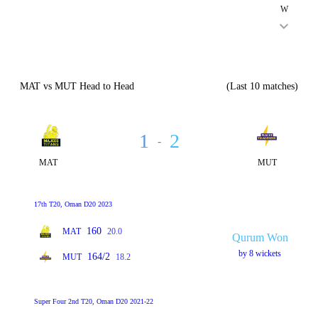
W
MAT vs MUT Head to Head
(Last 10 matches)
1
2
-
MAT
MUT
17th T20, Oman D20 2023
160
MAT
20.0
Qurum Won
by 8 wickets
164/2
MUT
18.2
Super Four 2nd T20, Oman D20 2021-22