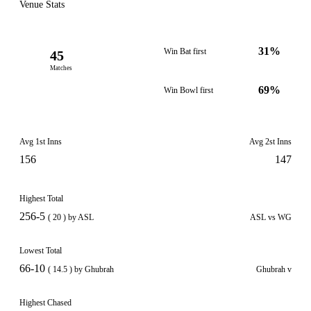
Venue Stats
31%
Win Bat first
45
Matches
69%
Win Bowl first
Avg 1st Inns
Avg 2st Inns
156
147
Highest Total
256-5
( 20 ) by ASL
ASL vs WG
Lowest Total
66-10
( 14.5 ) by Ghubrah
Ghubrah v
Highest Chased