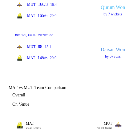
166/3
MUT
16.4
Qurum Won
by 7 wickets
165/6
MAT
20.0
19th T20, Oman D20 2021-22
88
MUT
15.1
Darsait Won
by 57 runs
145/6
MAT
20.0
MAT vs MUT Team Comparison
Overall
On Venue
MAT
MUT
vs all teams
vs all teams