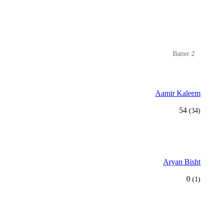
Batter 2
Aamir Kaleem
54
(34)
Aryan Bisht
0
(1)