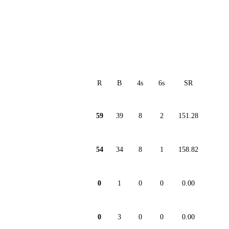
R
B
4s
6s
SR
59
39
8
2
151.28
54
34
8
1
158.82
0
1
0
0
0.00
0
3
0
0
0.00