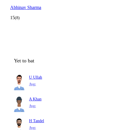
Abhinav Sharma
15
(8)
Yet to bat
U Ullah
Avg:
A Khan
Avg:
H Tandel
Avg: