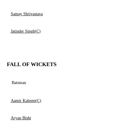
Samay Shrivastava
Jatinder Singh(C)
FALL OF WICKETS
Batsman
Aamir Kaleem(C)
Aryan Bisht