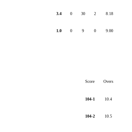
3.4
0
30
2
8.18
1.0
0
9
0
9.00
Score
Overs
104-1
10.4
104-2
10.5