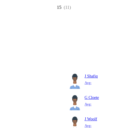
15
(11)
J Shafiq
Avg:
G Cloete
Avg:
J Woolf
Avg: