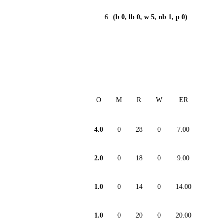
6
(b 0, lb 0, w 5, nb 1, p 0)
O
M
R
W
ER
4.0
0
28
0
7.00
2.0
0
18
0
9.00
1.0
0
14
0
14.00
1.0
0
20
0
20.00