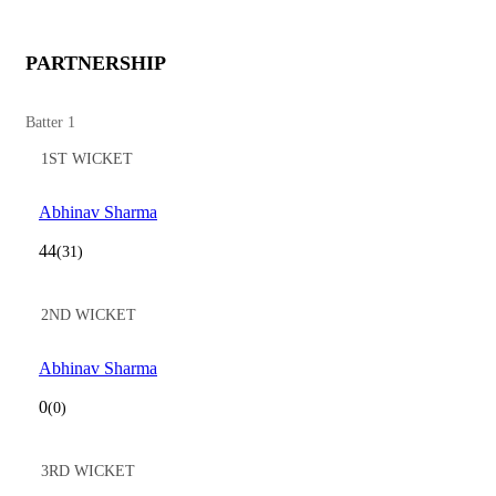
PARTNERSHIP
Batter 1
1ST WICKET
Abhinav Sharma
44
(31)
2ND WICKET
Abhinav Sharma
0
(0)
3RD WICKET