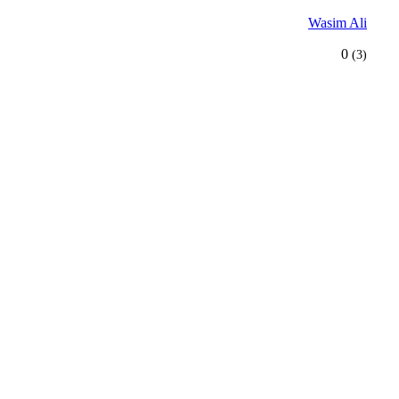
Wasim Ali
0
(3)