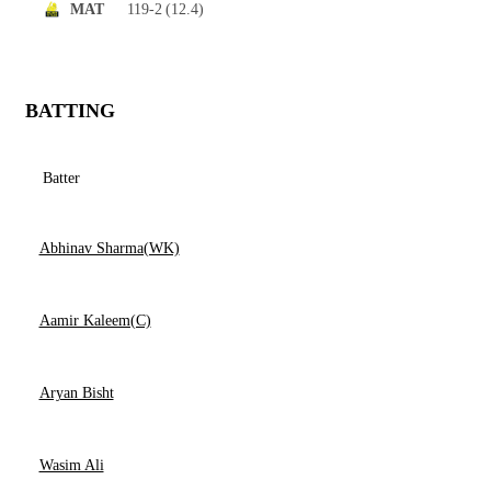
119-2
(12.4)
MAT
BATTING
Batter
Abhinav Sharma(WK)
Aamir Kaleem(C)
Aryan Bisht
Wasim Ali