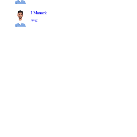
I Manack
Avg: