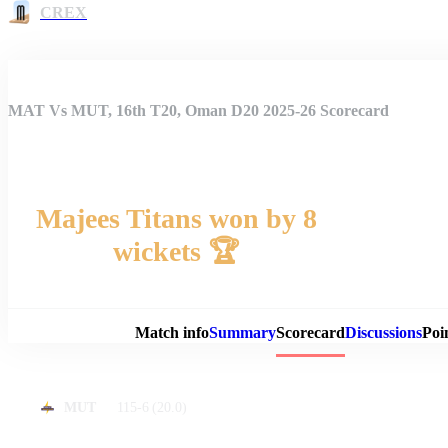
CREX
MAT Vs MUT, 16th T20, Oman D20 2025-26 Scorecard
Majees Titans won by 8
wickets 🏆
Match 
Match info
Summary
Scorecard
Discussions
Poi
115-6
(20.0)
MUT