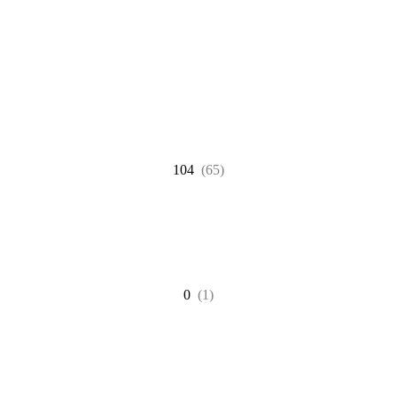
104
(65)
0
(1)