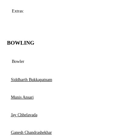
Extras:
BOWLING
Bowler
Siddharth Bukkapatnam
Munis Ansari
Jay Chhelavada
Ganesh Chandrashekhar