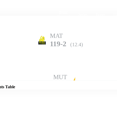
Home
Series
Teams
Fi
(current)
MAT
119-2
(12.4)
Details
MUT
115-6
(20.0)
nts Table