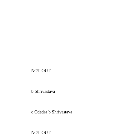
NOT OUT
b Shrivastava
c Odedra b Shrivastava
NOT OUT