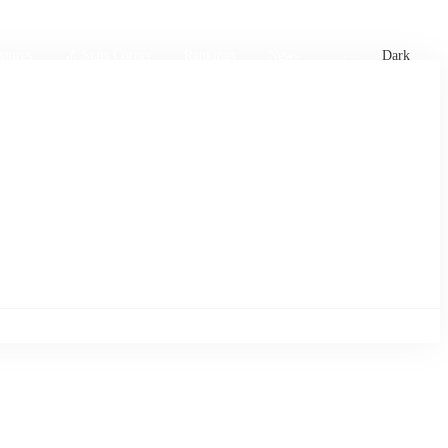
xtures
🏏 Stats Corner
Rankings
News
Dark