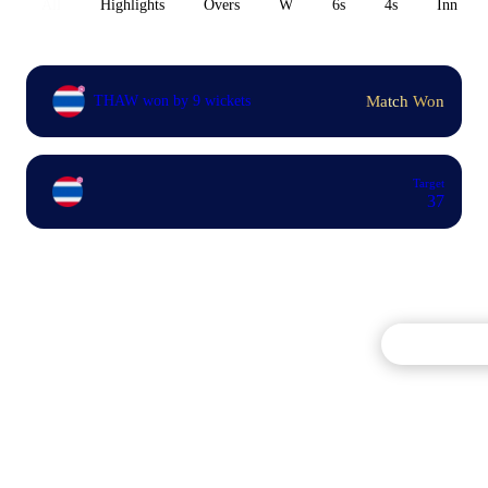
All
Highlights
Overs
W
6s
4s
Inn 1
Match Won
THAW won by 9 wickets
Target
37
Commentary