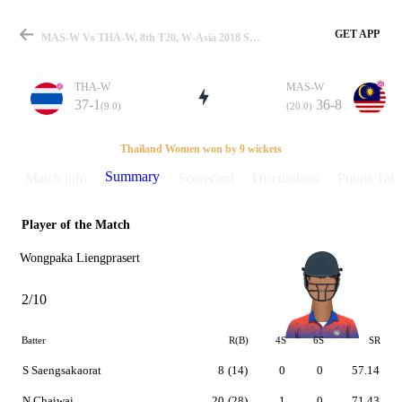
GET APP
MAS-W Vs THA-W, 8th T20, W-Asia 2018 Summary
THA-W
MAS-W
37-1
36-8
(9.0)
(20.0)
Match
Thailand Women won by 9 wickets
Summary
Match info
Scorecard
Discussions
Points Tabl
Player of the Match
Details
Wongpaka Liengprasert
2/10
Batter
R(B)
4S
6S
SR
S Saengsakaorat
8
(14)
0
0
57.14
N Chaiwai
20
(28)
1
0
71.43