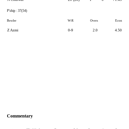
P'ship :
37(54)
Bowler
W-R
Overs
Econ
Z Azmi
0-9
2.0
4.50
Commentary