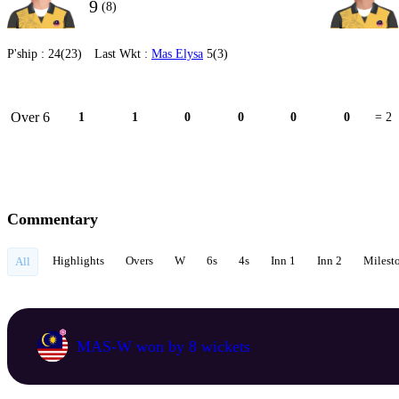
9
(8)
P'ship :
24(23)
Last Wkt :
Mas Elysa
5(3)
Over 6
1
1
0
0
0
0
= 2
Commentary
Highlights
Overs
W
6s
4s
Inn 1
Inn 2
Milest
All
MAS-W won by 8 wickets