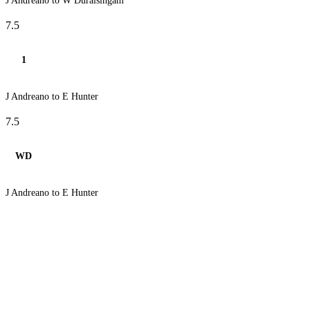
J Andreano to W Duraisingam
7.5
1
J Andreano to E Hunter
7.5
WD
J Andreano to E Hunter