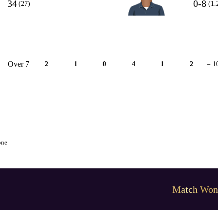
34
0-8
(27)
(1.
Over 7
2
1
0
4
1
2
= 1
one
Match Won