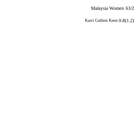
Malaysia Women
63/2
0-8(1.2)
Karri Gullem Keen