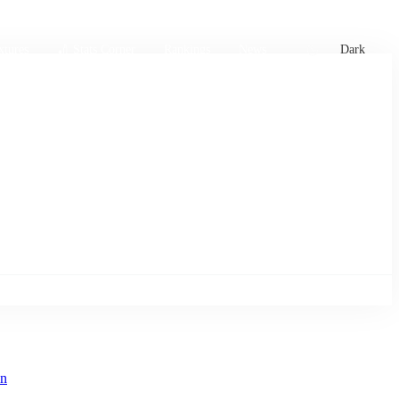
xtures
🏏 Stats Corner
Rankings
News
Dark
en