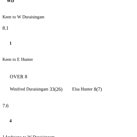
WD
Keen to W Duraisingam
8.1
1
Keen to E Hunter
OVER 8
33(26)
8(7)
Winifred Duraisingam
Elsa Hunter
7.6
4