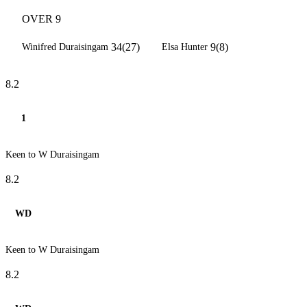
OVER 9
34(27)
9(8)
Winifred Duraisingam
Elsa Hunter
8.2
1
Keen to W Duraisingam
8.2
WD
Keen to W Duraisingam
8.2