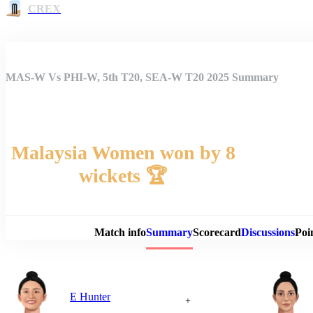
CREX
MAS-W Vs PHI-W, 5th T20, SEA-W T20 2025 Summary
Malaysia Women won by 8
wickets 🏆
Match 
Match info
Summary
Scorecard
Discussions
Poi
E Hunter
+