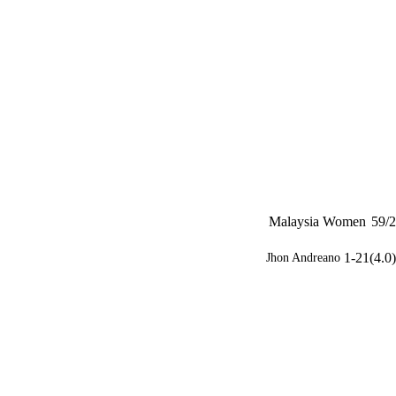
Malaysia Women
59/2
1-21(4.0)
Jhon Andreano