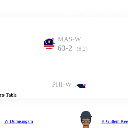
Home
Series
Teams
Fi
(current)
MAS-W
63-2
(8.2)
Details
PHI-W
62-9
(20.0)
nts Table
W Duraisingam
K Gullem Ke