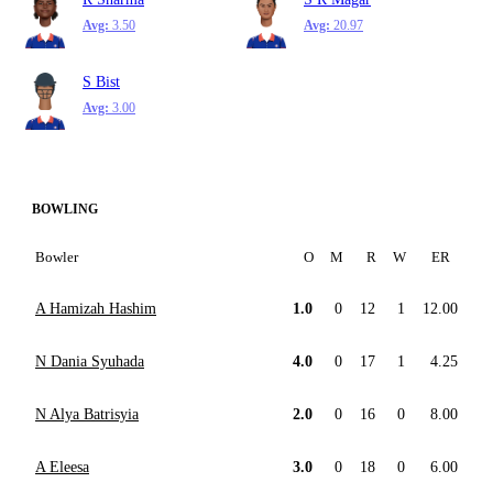
Avg:
3.50
Avg:
20.97
S Bist
Avg:
3.00
BOWLING
Bowler
O
M
R
W
ER
A Hamizah Hashim
1.0
0
12
1
12.00
N Dania Syuhada
4.0
0
17
1
4.25
N Alya Batrisyia
2.0
0
16
0
8.00
A Eleesa
3.0
0
18
0
6.00