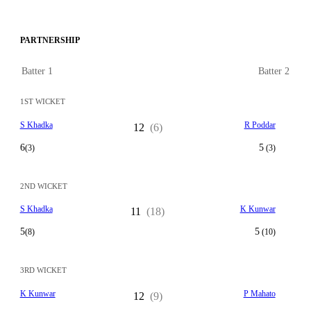
PARTNERSHIP
Batter 1
Batter 2
1ST WICKET
S Khadka
R Poddar
12
(6)
6
5
(3)
(3)
2ND WICKET
S Khadka
K Kunwar
11
(18)
5
5
(8)
(10)
3RD WICKET
K Kunwar
P Mahato
12
(9)