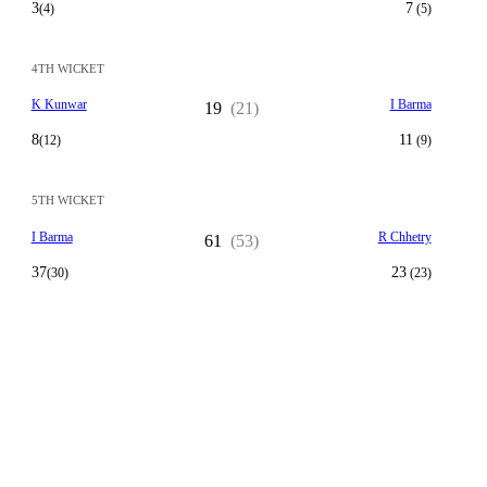
3
7
(4)
(5)
4TH WICKET
K Kunwar
I Barma
19
(21)
8
11
(12)
(9)
5TH WICKET
I Barma
R Chhetry
61
(53)
37
23
(30)
(23)