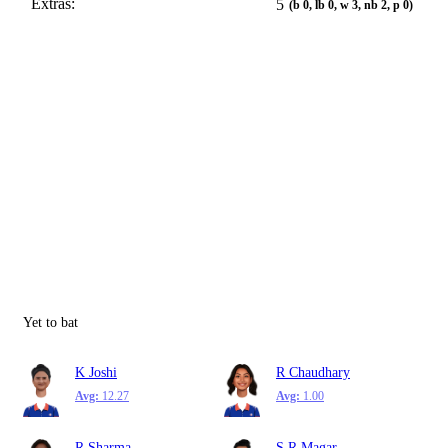
Extras:
5
(b 0, lb 0, w 3, nb 2, p 0)
Yet to bat
K Joshi
R Chaudhary
Avg:
12.27
Avg:
1.00
R Sharma
S R Magar