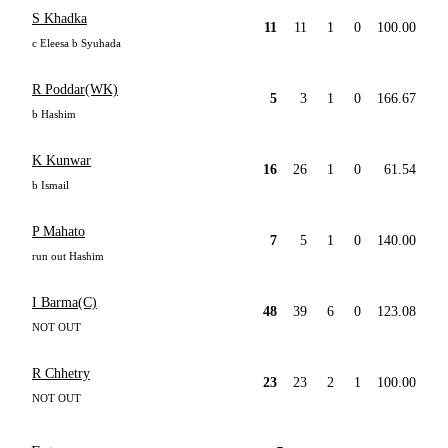
S Khadka
11
11
1
0
100.00
c Eleesa b Syuhada
R Poddar(WK)
5
3
1
0
166.67
b Hashim
K Kunwar
16
26
1
0
61.54
b Ismail
P Mahato
7
5
1
0
140.00
run out Hashim
I Barma(C)
48
39
6
0
123.08
NOT OUT
R Chhetry
23
23
2
1
100.00
NOT OUT