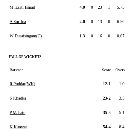
M Izzati Ismail
4.0
0
23
1
5.75
A Sorfina
2.0
0
13
0
6.50
W Duraisingam(C)
1.3
0
16
0
10.67
FALL OF WICKETS
Batsman
Score
Overs
R Poddar(WK)
12-1
1.0
S Khadka
23-2
3.5
P Mahato
35-3
5.1
K Kunwar
54-4
8.4