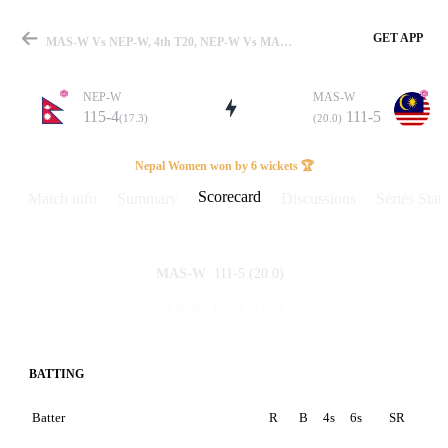
GET APP
MAS-W Vs NEP-W, 4th T20, NEP-W Vs MAL-W 2025 Scorecard
NEP-W
MAS-W
115-4
111-5
(17.3)
(20.0)
Match
Nepal Women won by 6 wickets 🏆
Scorecard
Match info
Summary
Discussions
Series Stats
Details
111-5
(20.0)
MAS-W
115-4
(17.3)
NEP-W
BATTING
Batter
R
B
4s
6s
SR