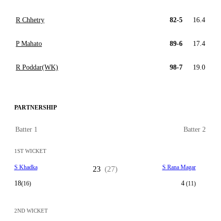
R Chhetry
82-5
16.4
P Mahato
89-6
17.4
R Poddar(WK)
98-7
19.0
PARTNERSHIP
Batter 1
Batter 2
1ST WICKET
S Khadka
S Rana Magar
23
(27)
18
4
(16)
(11)
2ND WICKET