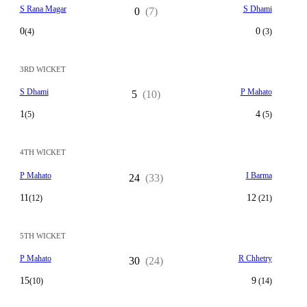
S Rana Magar
S Dhami
0
(7)
0
0
(4)
(3)
3RD WICKET
S Dhami
P Mahato
5
(10)
1
4
(5)
(5)
4TH WICKET
P Mahato
I Barma
24
(33)
11
12
(12)
(21)
5TH WICKET
P Mahato
R Chhetry
30
(24)
15
9
(10)
(14)