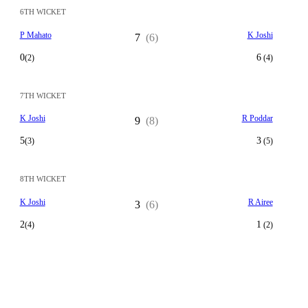
6TH WICKET
P Mahato
K Joshi
7
(6)
0
6
(2)
(4)
7TH WICKET
K Joshi
R Poddar
9
(8)
5
3
(3)
(5)
8TH WICKET
K Joshi
R Airee
3
(6)
2
1
(4)
(2)