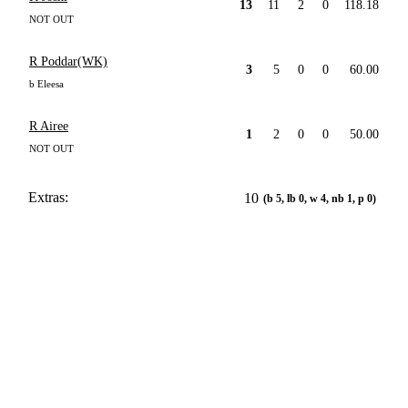
13
11
2
0
118.18
NOT OUT
R Poddar(WK)
3
5
0
0
60.00
b Eleesa
R Airee
1
2
0
0
50.00
NOT OUT
Extras:
10
(b 5, lb 0, w 4, nb 1, p 0)