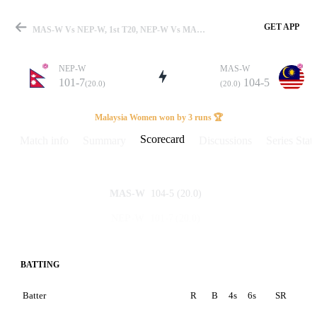
GET APP
MAS-W Vs NEP-W, 1st T20, NEP-W Vs MAL-W 2025 Scorecard
NEP-W
MAS-W
101-7
104-5
(20.0)
(20.0)
Match
Malaysia Women won by 3 runs 🏆
Scorecard
Match info
Summary
Discussions
Series Stats
Details
104-5
(20.0)
MAS-W
101-7
(20.0)
NEP-W
BATTING
Batter
R
B
4s
6s
SR