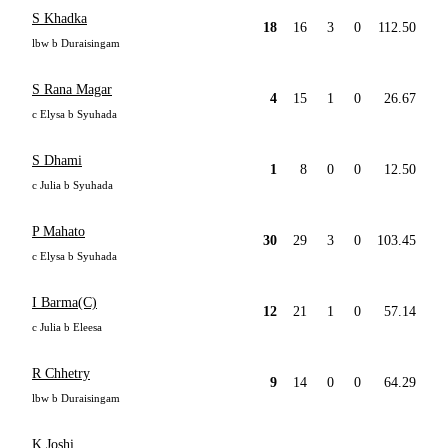
S Khadka
18
16
3
0
112.50
lbw b Duraisingam
S Rana Magar
4
15
1
0
26.67
c Elysa b Syuhada
S Dhami
1
8
0
0
12.50
c Julia b Syuhada
P Mahato
30
29
3
0
103.45
c Elysa b Syuhada
I Barma(C)
12
21
1
0
57.14
c Julia b Eleesa
R Chhetry
9
14
0
0
64.29
lbw b Duraisingam
K Joshi