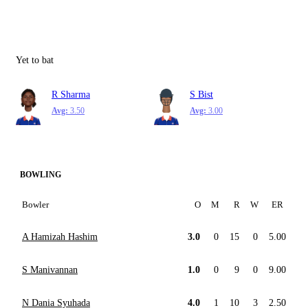
Yet to bat
R Sharma
S Bist
Avg:
3.50
Avg:
3.00
BOWLING
Bowler
O
M
R
W
ER
A Hamizah Hashim
3.0
0
15
0
5.00
S Manivannan
1.0
0
9
0
9.00
N Dania Syuhada
4.0
1
10
3
2.50