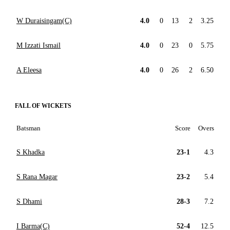
W Duraisingam(C)
4.0
0
13
2
3.25
M Izzati Ismail
4.0
0
23
0
5.75
A Eleesa
4.0
0
26
2
6.50
FALL OF WICKETS
Batsman
Score
Overs
S Khadka
23-1
4.3
S Rana Magar
23-2
5.4
S Dhami
28-3
7.2
I Barma(C)
52-4
12.5